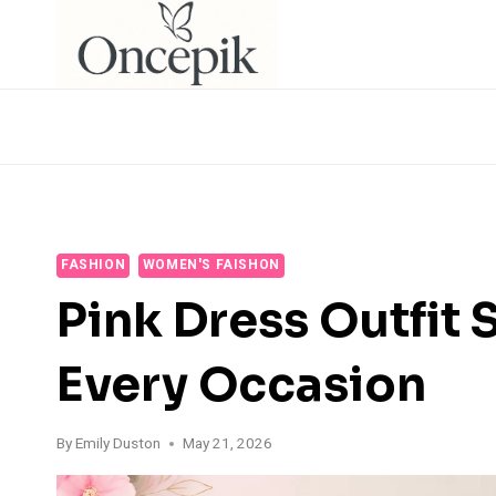
Skip
to
content
FASHION
WOMEN'S FAISHON
Pink Dress Outfit S
Every Occasion
By
Emily Duston
May 21, 2026