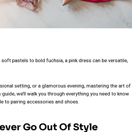
 soft pastels to bold fuchsia, a pink dress can be versatile,
sional setting, or a glamorous evening, mastering the art of
is guide, we’ll walk you through everything you need to know
de to pairing accessories and shoes.
ever Go Out Of Style