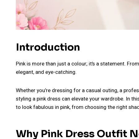
Introduction
Pink is more than just a colour; it’s a statement. From
elegant, and eye-catching.
Whether you’re dressing for a casual outing, a profes
styling a pink dress can elevate your wardrobe. In th
to look fabulous in pink, from choosing the right sha
Why Pink Dress Outfit N