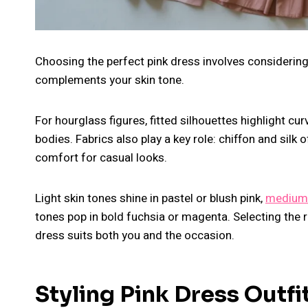
Choosing the perfect pink dress involves considering 
complements your skin tone.
For hourglass figures, fitted silhouettes highlight cur
bodies. Fabrics also play a key role: chiffon and silk
comfort for casual looks.
Light skin tones shine in pastel or blush pink,
medium
tones pop in bold fuchsia or magenta. Selecting the r
dress suits both you and the occasion.
Styling Pink Dress Outfi