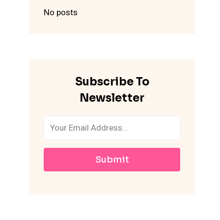
No posts
Subscribe To
Newsletter
Submit