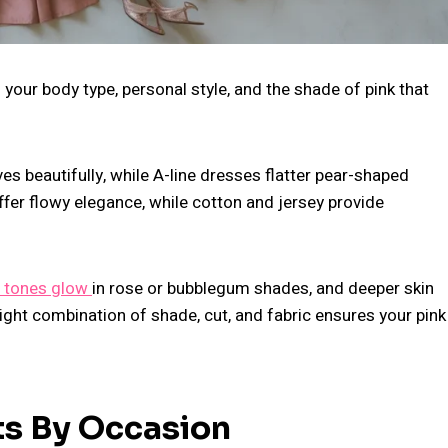
your body type, personal style, and the shade of pink that
ves beautifully, while A-line dresses flatter pear-shaped
 offer flowy elegance, while cotton and jersey provide
 tones glow
in rose or bubblegum shades, and deeper skin
ight combination of shade, cut, and fabric ensures your pink
ts By Occasion