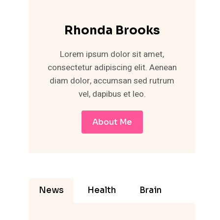
Rhonda Brooks
Lorem ipsum dolor sit amet,
consectetur adipiscing elit. Aenean
diam dolor, accumsan sed rutrum
vel, dapibus et leo.
About Me
News
Health
Brain