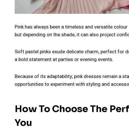
Pink has always been a timeless and versatile colour 
but depending on the shade, it can also project confi
Soft pastel pinks exude delicate charm, perfect for d
a bold statement at parties or evening events.
Because of its adaptability, pink dresses remain a s
opportunities to experiment with styling and accesso
How To Choose The Perfe
You