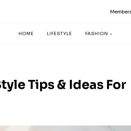
Members
HOME
LIFESTYLE
FASHION
tyle Tips & Ideas For