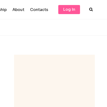
Log In
hip
About
Contacts