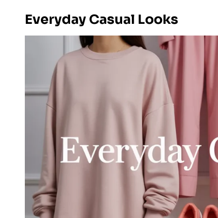
Everyday Casual Looks