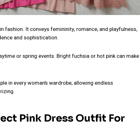
in fashion. It conveys femininity, romance, and playfulness,
dence and sophistication.
aytime or spring events. Bright fuchsia or hot pink can make
taple in every woman’s wardrobe, allowing endless
rizing.
ct Pink Dress Outfit For