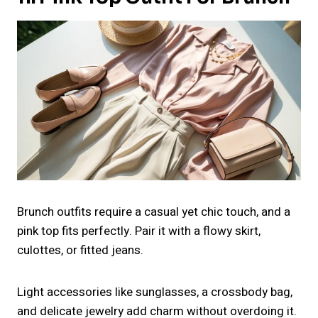
Brunch outfits require a casual yet chic touch, and a
pink top fits perfectly. Pair it with a flowy skirt,
culottes, or fitted jeans.
Light accessories like sunglasses, a crossbody bag,
and delicate jewelry add charm without overdoing it.