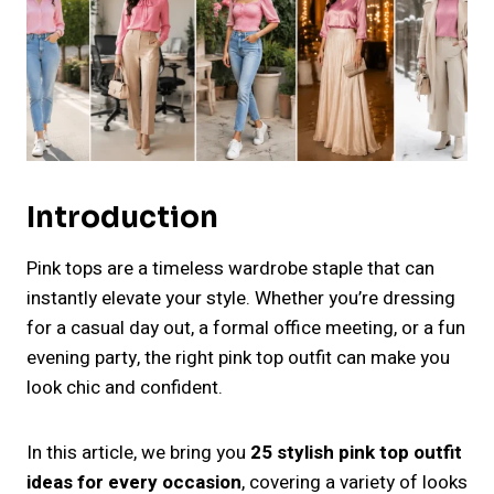
Introduction
Pink tops are a timeless wardrobe staple that can
instantly elevate your style. Whether you’re dressing
for a casual day out, a formal office meeting, or a fun
evening party, the right pink top outfit can make you
look chic and confident.
In this article, we bring you
25 stylish pink top outfit
ideas for every occasion
, covering a variety of looks