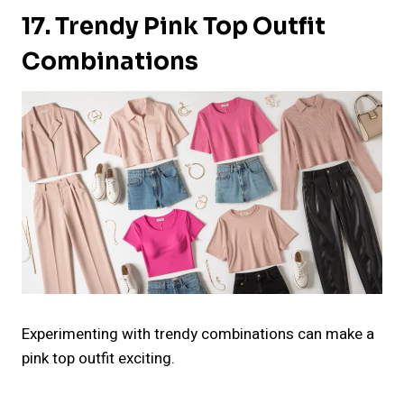
17. Trendy Pink Top Outfit
Combinations
Experimenting with trendy combinations can make a
pink top outfit exciting.