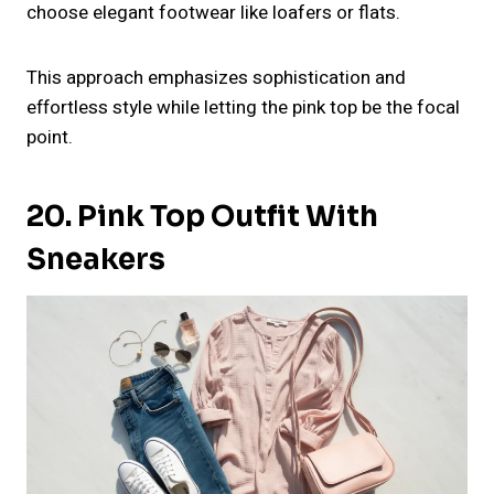
choose elegant footwear like loafers or flats.
This approach emphasizes sophistication and
effortless style while letting the pink top be the focal
point.
20. Pink Top Outfit With
Sneakers