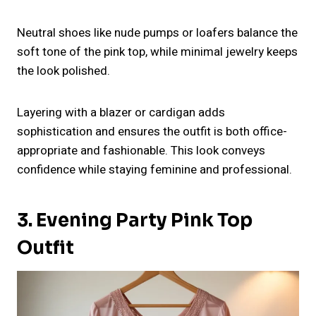
Neutral shoes like nude pumps or loafers balance the
soft tone of the pink top, while minimal jewelry keeps
the look polished.
Layering with a blazer or cardigan adds
sophistication and ensures the outfit is both office-
appropriate and fashionable. This look conveys
confidence while staying feminine and professional.
3. Evening Party Pink Top
Outfit