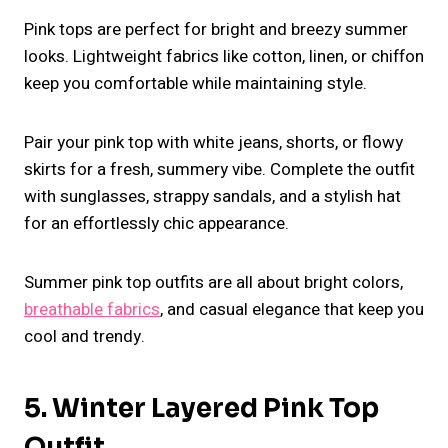
Pink tops are perfect for bright and breezy summer
looks. Lightweight fabrics like cotton, linen, or chiffon
keep you comfortable while maintaining style.
Pair your pink top with white jeans, shorts, or flowy
skirts for a fresh, summery vibe. Complete the outfit
with sunglasses, strappy sandals, and a stylish hat
for an effortlessly chic appearance.
Summer pink top outfits are all about bright colors,
breathable fabrics
, and casual elegance that keep you
cool and trendy.
5. Winter Layered Pink Top
Outfit