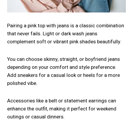
Pairing a pink top with jeans is a classic combination
that never fails. Light or dark wash jeans
complement soft or vibrant pink shades beautifully.
You can choose skinny, straight, or boyfriend jeans
depending on your comfort and style preference.
Add sneakers for a casual look or heels for a more
polished vibe.
Accessories like a belt or statement earrings can
enhance the outfit, making it perfect for weekend
outings or casual dinners.