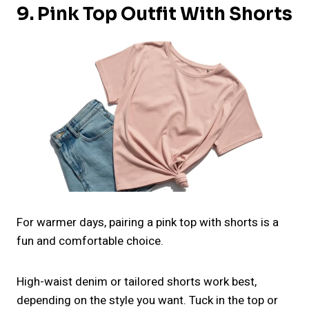
9. Pink Top Outfit With Shorts
For warmer days, pairing a pink top with shorts is a
fun and comfortable choice.
High-waist denim or tailored shorts work best,
depending on the style you want. Tuck in the top or