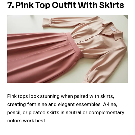
7. Pink Top Outfit With Skirts
Pink tops look stunning when paired with skirts,
creating feminine and elegant ensembles. A-line,
pencil, or pleated skirts in neutral or complementary
colors work best.