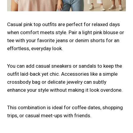
Casual pink top outfits are perfect for relaxed days
when comfort meets style. Pair a light pink blouse or
tee with your favorite jeans or denim shorts for an
effortless, everyday look.
You can add casual sneakers or sandals to keep the
outfit laid-back yet chic. Accessories like a simple
crossbody bag or delicate jewelry can subtly
enhance your style without making it look overdone.
This combination is ideal for coffee dates, shopping
trips, or casual meet-ups with friends.