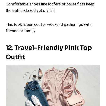
Comfortable shoes like loafers or ballet flats keep
the outfit relaxed yet stylish.
This look is perfect for weekend gatherings with
friends or family.
12. Travel-Friendly Pink Top
Outfit