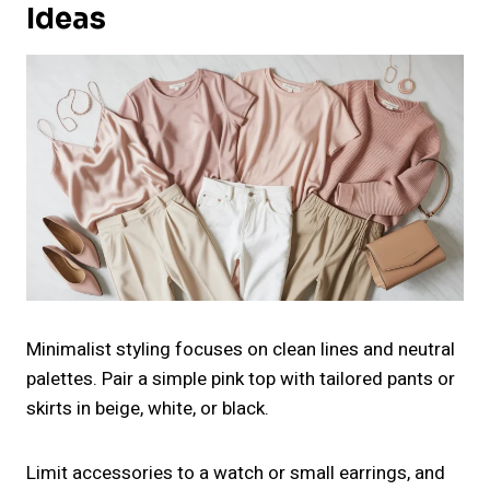
Ideas
Minimalist styling focuses on clean lines and neutral
palettes. Pair a simple pink top with tailored pants or
skirts in beige, white, or black.
Limit accessories to a watch or small earrings, and