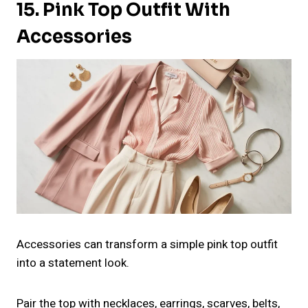
15. Pink Top Outfit With
Accessories
Accessories can transform a simple pink top outfit
into a statement look.
Pair the top with necklaces, earrings, scarves, belts,