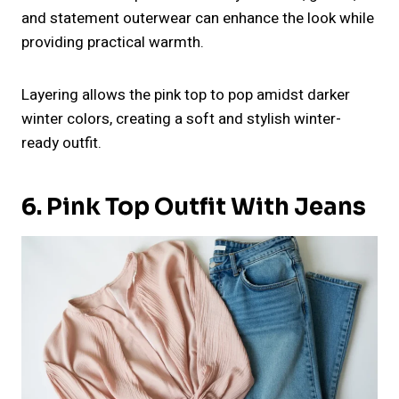
and statement outerwear can enhance the look while
providing practical warmth.
Layering allows the pink top to pop amidst darker
winter colors, creating a soft and stylish winter-
ready outfit.
6. Pink Top Outfit With Jeans