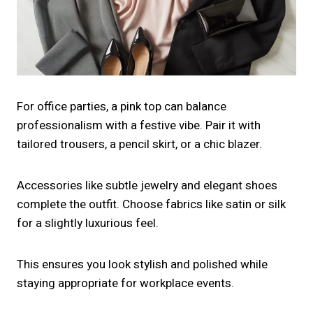
For office parties, a pink top can balance
professionalism with a festive vibe. Pair it with
tailored trousers, a pencil skirt, or a chic blazer.
Accessories like subtle jewelry and elegant shoes
complete the outfit. Choose fabrics like satin or silk
for a slightly luxurious feel.
This ensures you look stylish and polished while
staying appropriate for workplace events.