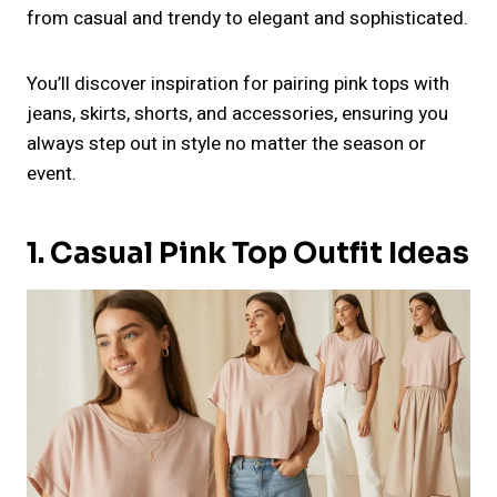
from casual and trendy to elegant and sophisticated.
You’ll discover inspiration for pairing pink tops with
jeans, skirts, shorts, and accessories, ensuring you
always step out in style no matter the season or
event.
1. Casual Pink Top Outfit Ideas