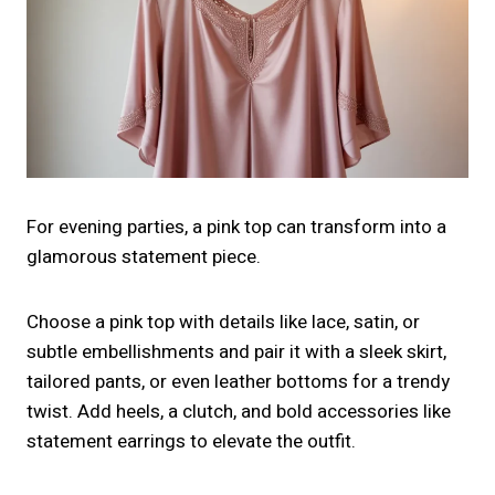
For evening parties, a pink top can transform into a
glamorous statement piece.
Choose a pink top with details like lace, satin, or
subtle embellishments and pair it with a sleek skirt,
tailored pants, or even leather bottoms for a trendy
twist. Add heels, a clutch, and bold accessories like
statement earrings to elevate the outfit.