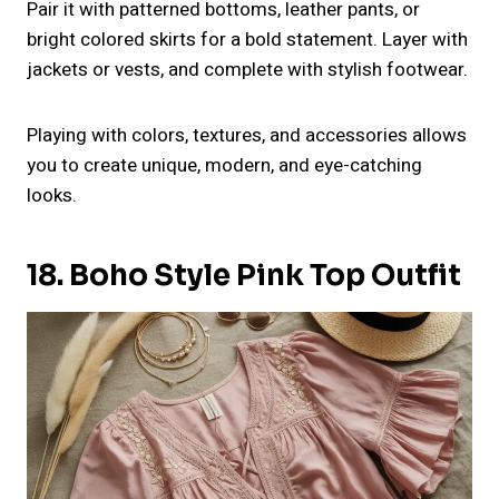
Pair it with patterned bottoms, leather pants, or
bright colored skirts for a bold statement. Layer with
jackets or vests, and complete with stylish footwear.
Playing with colors, textures, and accessories allows
you to create unique, modern, and eye-catching
looks.
18. Boho Style Pink Top Outfit