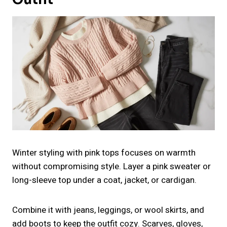
Winter styling with pink tops focuses on warmth
without compromising style. Layer a pink sweater or
long-sleeve top under a coat, jacket, or cardigan.
Combine it with jeans, leggings, or wool skirts, and
add boots to keep the outfit cozy. Scarves, gloves,