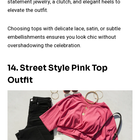
statement jewelry, a clutch, and elegant heels to
elevate the outfit.
Choosing tops with delicate lace, satin, or subtle
embellishments ensures you look chic without
overshadowing the celebration.
14. Street Style Pink Top
Outfit