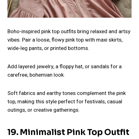
Boho-inspired pink top outfits bring relaxed and artsy
vibes. Pair a loose, flowy pink top with maxi skirts,
wide-leg pants, or printed bottoms.
Add layered jewelry, a floppy hat, or sandals for a
carefree, bohemian look.
Soft fabrics and earthy tones complement the pink
top, making this style perfect for festivals, casual
outings, or creative gatherings.
19. Minimalist Pink Top Outfit