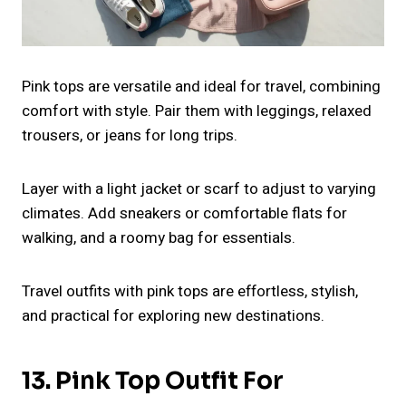
Pink tops are versatile and ideal for travel, combining
comfort with style. Pair them with leggings, relaxed
trousers, or jeans for long trips.
Layer with a light jacket or scarf to adjust to varying
climates. Add sneakers or comfortable flats for
walking, and a roomy bag for essentials.
Travel outfits with pink tops are effortless, stylish,
and practical for exploring new destinations.
13. Pink Top Outfit For