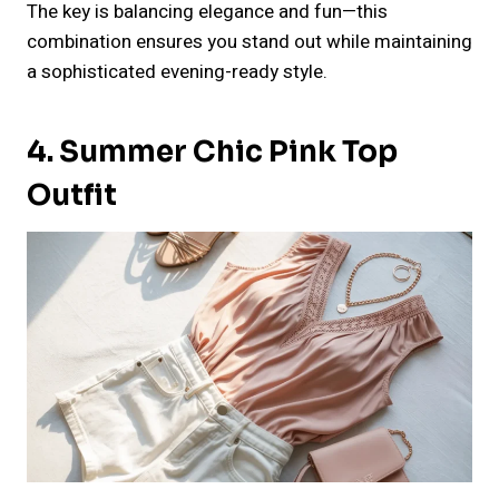
The key is balancing elegance and fun—this
combination ensures you stand out while maintaining
a sophisticated evening-ready style.
4. Summer Chic Pink Top
Outfit