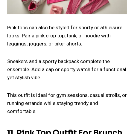
Pink tops can also be styled for sporty or athleisure
looks. Pair a pink crop top, tank, or hoodie with
leggings, joggers, or biker shorts.
Sneakers and a sporty backpack complete the
ensemble. Add a cap or sporty watch for a functional
yet stylish vibe.
This outfit is ideal for gym sessions, casual strolls, or
running errands while staying trendy and
comfortable.
11. Pink Top Outfit For Brunch