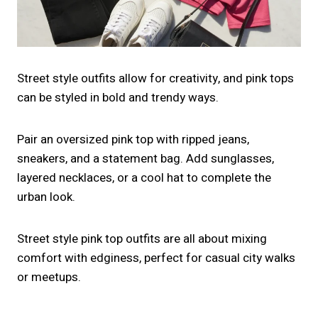
Street style outfits allow for creativity, and pink tops
can be styled in bold and trendy ways.
Pair an oversized pink top with ripped jeans,
sneakers, and a statement bag. Add sunglasses,
layered necklaces, or a cool hat to complete the
urban look.
Street style pink top outfits are all about mixing
comfort with edginess, perfect for casual city walks
or meetups.