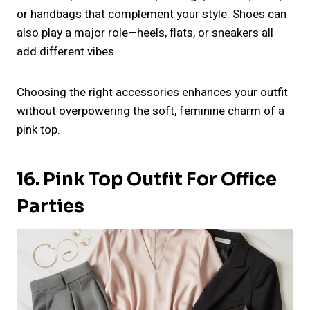
or handbags that complement your style. Shoes can
also play a major role—heels, flats, or sneakers all
add different vibes.
Choosing the right accessories enhances your outfit
without overpowering the soft, feminine charm of a
pink top.
16. Pink Top Outfit For Office
Parties