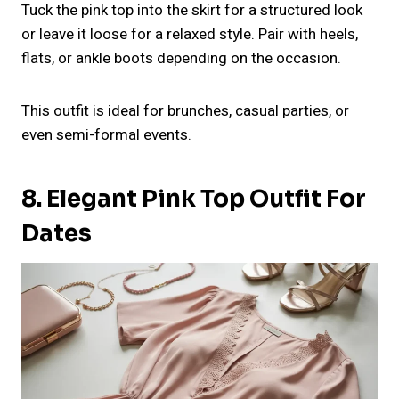
Tuck the pink top into the skirt for a structured look
or leave it loose for a relaxed style. Pair with heels,
flats, or ankle boots depending on the occasion.
This outfit is ideal for brunches, casual parties, or
even semi-formal events.
8. Elegant Pink Top Outfit For
Dates