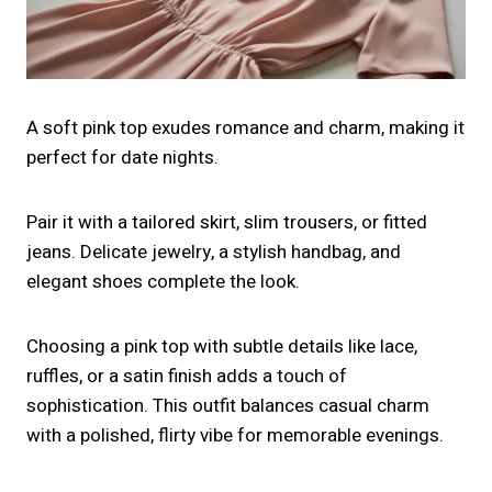
A soft pink top exudes romance and charm, making it
perfect for date nights.
Pair it with a tailored skirt, slim trousers, or fitted
jeans. Delicate jewelry, a stylish handbag, and
elegant shoes complete the look.
Choosing a pink top with subtle details like lace,
ruffles, or a satin finish adds a touch of
sophistication. This outfit balances casual charm
with a polished, flirty vibe for memorable evenings.