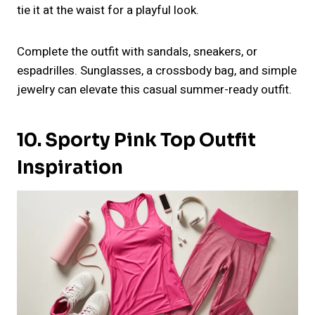
tie it at the waist for a playful look.
Complete the outfit with sandals, sneakers, or
espadrilles. Sunglasses, a crossbody bag, and simple
jewelry can elevate this casual summer-ready outfit.
10. Sporty Pink Top Outfit
Inspiration