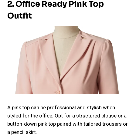
2. Office Ready Pink Top
Outfit
A pink top can be professional and stylish when
styled for the office. Opt for a structured blouse or a
button-down pink top paired with tailored trousers or
a pencil skirt.