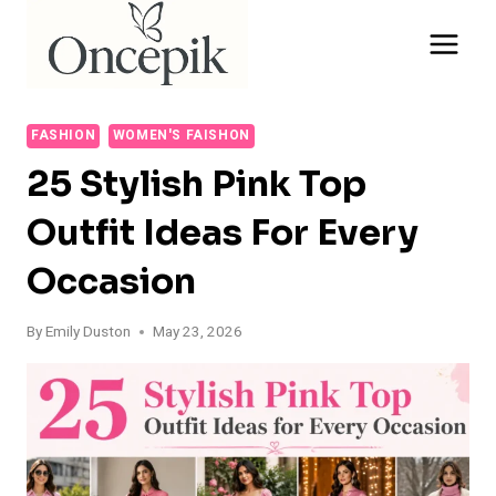
Skip
to
content
FASHION
WOMEN'S FAISHON
25 Stylish Pink Top
Outfit Ideas For Every
Occasion
By
Emily Duston
May 23, 2026