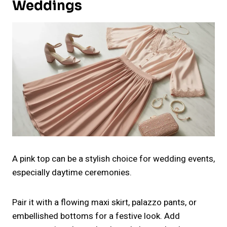
Weddings
A pink top can be a stylish choice for wedding events,
especially daytime ceremonies.
Pair it with a flowing maxi skirt, palazzo pants, or
embellished bottoms for a festive look. Add