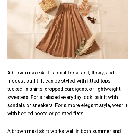
A brown maxi skirt is ideal for a soft, flowy, and
modest outfit. It can be styled with fitted tops,
tucked-in shirts, cropped cardigans, or lightweight
sweaters. For a relaxed everyday look, pair it with
sandals or sneakers. For a more elegant style, wear it
with heeled boots or pointed flats.
A brown maxi skirt works well in both summer and