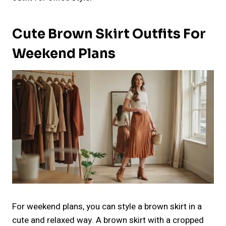
Cute Brown Skirt Outfits For
Weekend Plans
For weekend plans, you can style a brown skirt in a
cute and relaxed way. A brown skirt with a cropped