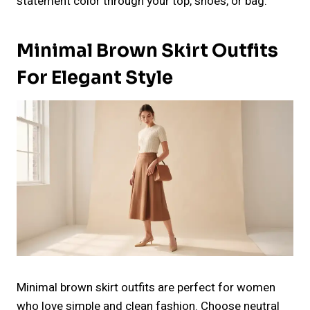
statement color through your top, shoes, or bag.
Minimal Brown Skirt Outfits
For Elegant Style
Minimal brown skirt outfits are perfect for women
who love simple and clean fashion. Choose neutral