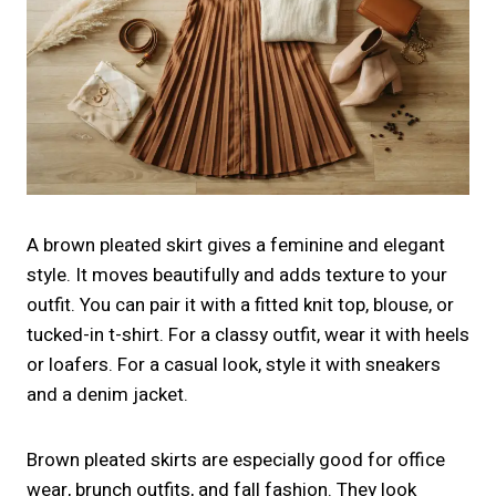
A brown pleated skirt gives a feminine and elegant
style. It moves beautifully and adds texture to your
outfit. You can pair it with a fitted knit top, blouse, or
tucked-in t-shirt. For a classy outfit, wear it with heels
or loafers. For a casual look, style it with sneakers
and a denim jacket.
Brown pleated skirts are especially good for office
wear, brunch outfits, and fall fashion. They look