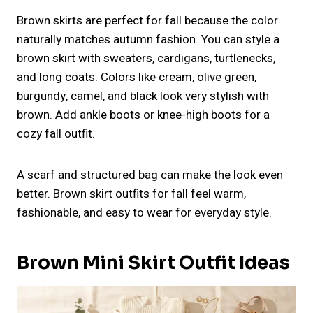
Brown skirts are perfect for fall because the color
naturally matches autumn fashion. You can style a
brown skirt with sweaters, cardigans, turtlenecks,
and long coats. Colors like cream, olive green,
burgundy, camel, and black look very stylish with
brown. Add ankle boots or knee-high boots for a
cozy fall outfit.
A scarf and structured bag can make the look even
better. Brown skirt outfits for fall feel warm,
fashionable, and easy to wear for everyday style.
Brown Mini Skirt Outfit Ideas