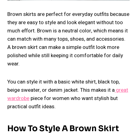
Brown skirts are perfect for everyday outfits because
they are easy to style and look elegant without too
much effort. Brown is a neutral color, which means it
can match with many tops, shoes, and accessories.
A brown skirt can make a simple outfit look more
polished while still keeping it comfortable for daily
wear.
You can style it with a basic white shirt, black top,
beige sweater, or denim jacket. This makes it a
great
wardrobe
piece for women who want stylish but
practical outfit ideas.
How To Style A Brown Skirt