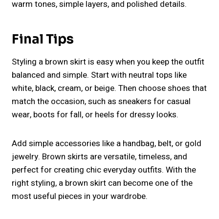
warm tones, simple layers, and polished details.
Final Tips
Styling a brown skirt is easy when you keep the outfit
balanced and simple. Start with neutral tops like
white, black, cream, or beige. Then choose shoes that
match the occasion, such as sneakers for casual
wear, boots for fall, or heels for dressy looks.
Add simple accessories like a handbag, belt, or gold
jewelry. Brown skirts are versatile, timeless, and
perfect for creating chic everyday outfits. With the
right styling, a brown skirt can become one of the
most useful pieces in your wardrobe.