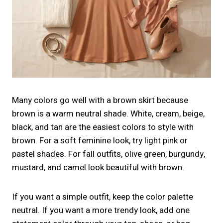
Many colors go well with a brown skirt because
brown is a warm neutral shade. White, cream, beige,
black, and tan are the easiest colors to style with
brown. For a soft feminine look, try light pink or
pastel shades. For fall outfits, olive green, burgundy,
mustard, and camel look beautiful with brown.
If you want a simple outfit, keep the color palette
neutral. If you want a more trendy look, add one