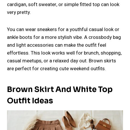
cardigan, soft sweater, or simple fitted top can look
very pretty.
You can wear sneakers for a youthful casual look or
ankle boots for a more stylish vibe. A crossbody bag
and light accessories can make the outfit feel
effortless. This look works well for brunch, shopping,
casual meetups, or a relaxed day out. Brown skirts
are perfect for creating cute weekend outfits.
Brown Skirt And White Top
Outfit Ideas