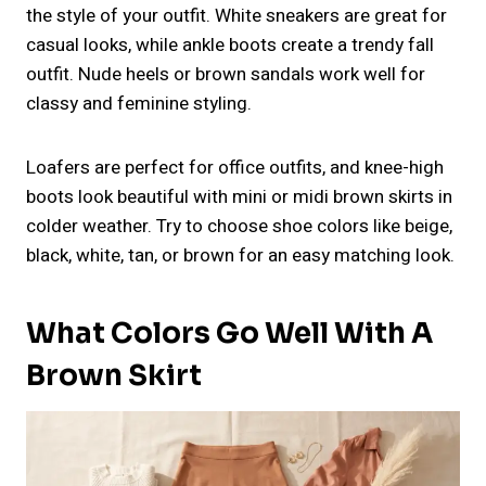
the style of your outfit. White sneakers are great for
casual looks, while ankle boots create a trendy fall
outfit. Nude heels or brown sandals work well for
classy and feminine styling.
Loafers are perfect for office outfits, and knee-high
boots look beautiful with mini or midi brown skirts in
colder weather. Try to choose shoe colors like beige,
black, white, tan, or brown for an easy matching look.
What Colors Go Well With A
Brown Skirt