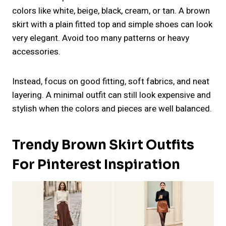
colors like white, beige, black, cream, or tan. A brown
skirt with a plain fitted top and simple shoes can look
very elegant. Avoid too many patterns or heavy
accessories.
Instead, focus on good fitting, soft fabrics, and neat
layering. A minimal outfit can still look expensive and
stylish when the colors and pieces are well balanced.
Trendy Brown Skirt Outfits
For Pinterest Inspiration