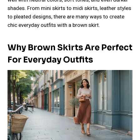
shades. From mini skirts to midi skirts, leather styles
to pleated designs, there are many ways to create
chic everyday outfits with a brown skirt.
Why Brown Skirts Are Perfect
For Everyday Outfits