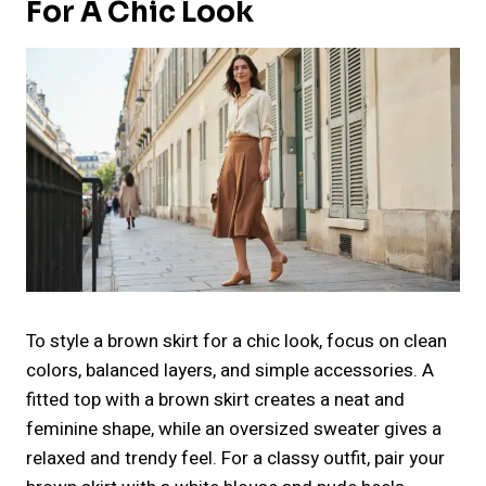
For A Chic Look
To style a brown skirt for a chic look, focus on clean
colors, balanced layers, and simple accessories. A
fitted top with a brown skirt creates a neat and
feminine shape, while an oversized sweater gives a
relaxed and trendy feel. For a classy outfit, pair your