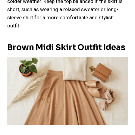
colder weather. Keep the top balanced if the skirt is
short, such as wearing a relaxed sweater or long-
sleeve shirt for a more comfortable and stylish
outfit.
Brown Midi Skirt Outfit Ideas