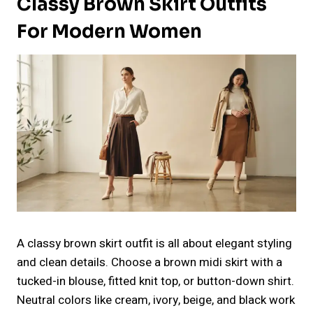
Classy Brown Skirt Outfits
For Modern Women
A classy brown skirt outfit is all about elegant styling
and clean details. Choose a brown midi skirt with a
tucked-in blouse, fitted knit top, or button-down shirt.
Neutral colors like cream, ivory, beige, and black work