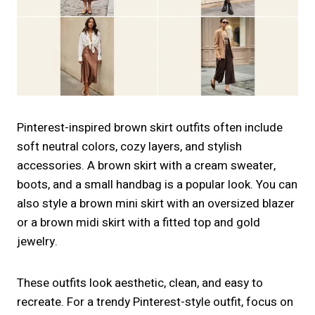
Pinterest-inspired brown skirt outfits often include
soft neutral colors, cozy layers, and stylish
accessories. A brown skirt with a cream sweater,
boots, and a small handbag is a popular look. You can
also style a brown mini skirt with an oversized blazer
or a brown midi skirt with a fitted top and gold
jewelry.
These outfits look aesthetic, clean, and easy to
recreate. For a trendy Pinterest-style outfit, focus on