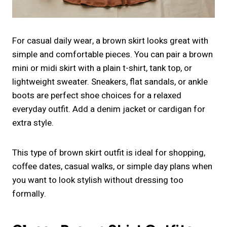
For casual daily wear, a brown skirt looks great with
simple and comfortable pieces. You can pair a brown
mini or midi skirt with a plain t-shirt, tank top, or
lightweight sweater. Sneakers, flat sandals, or ankle
boots are perfect shoe choices for a relaxed
everyday outfit. Add a denim jacket or cardigan for
extra style.
This type of brown skirt outfit is ideal for shopping,
coffee dates, casual walks, or simple day plans when
you want to look stylish without dressing too
formally.