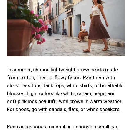
In summer, choose lightweight brown skirts made
from cotton, linen, or flowy fabric. Pair them with
sleeveless tops, tank tops, white shirts, or breathable
blouses. Light colors like white, cream, beige, and
soft pink look beautiful with brown in warm weather.
For shoes, go with sandals, flats, or white sneakers.
Keep accessories minimal and choose a small bag