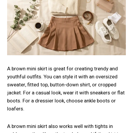
A brown mini skirt is great for creating trendy and
youthful outfits. You can style it with an oversized
sweater, fitted top, button-down shirt, or cropped
jacket. For a casual look, wear it with sneakers or flat
boots. For a dressier look, choose ankle boots or
loafers.
A brown mini skirt also works well with tights in