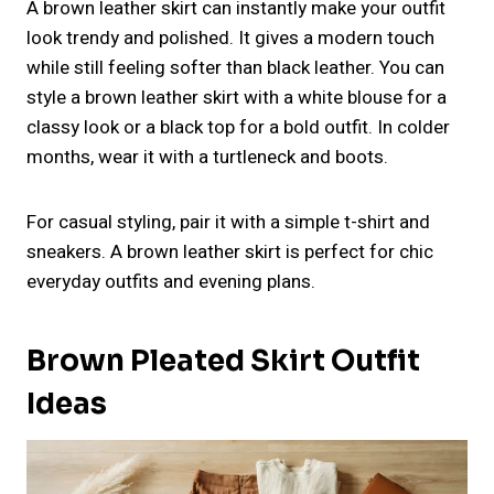
A brown leather skirt can instantly make your outfit
look trendy and polished. It gives a modern touch
while still feeling softer than black leather. You can
style a brown leather skirt with a white blouse for a
classy look or a black top for a bold outfit. In colder
months, wear it with a turtleneck and boots.
For casual styling, pair it with a simple t-shirt and
sneakers. A brown leather skirt is perfect for chic
everyday outfits and evening plans.
Brown Pleated Skirt Outfit
Ideas