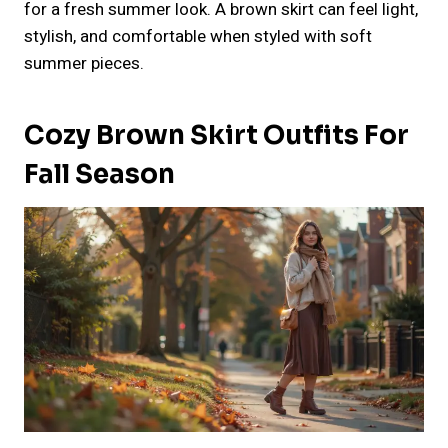
for a fresh summer look. A brown skirt can feel light,
stylish, and comfortable when styled with soft
summer pieces.
Cozy Brown Skirt Outfits For
Fall Season