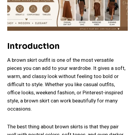
Introduction
A brown skirt outfit is one of the most versatile
pieces you can add to your wardrobe. It gives a soft,
warm, and classy look without feeling too bold or
difficult to style. Whether you like casual outfits,
office looks, weekend fashion, or Pinterest-inspired
style, a brown skirt can work beautifully for many
occasions.
The best thing about brown skirts is that they pair
well with neutral colors, soft tones, and even darker