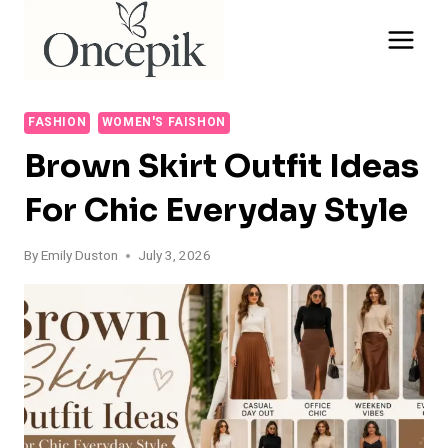
Skip
to
content
FASHION
WOMEN'S FAISHON
Brown Skirt Outfit Ideas
For Chic Everyday Style
By
Emily Duston
July 3, 2026