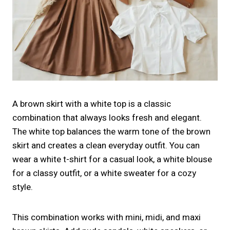
A brown skirt with a white top is a classic
combination that always looks fresh and elegant.
The white top balances the warm tone of the brown
skirt and creates a clean everyday outfit. You can
wear a white t-shirt for a casual look, a white blouse
for a classy outfit, or a white sweater for a cozy
style.
This combination works with mini, midi, and maxi