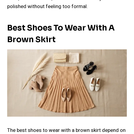
polished without feeling too formal.
Best Shoes To Wear With A
Brown Skirt
The best shoes to wear with a brown skirt depend on