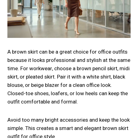
A brown skirt can be a great choice for office outfits
because it looks professional and stylish at the same
time. For workwear, choose a brown pencil skirt, midi
skirt, or pleated skirt. Pair it with a white shirt, black
blouse, or beige blazer for a clean office look.
Closed-toe shoes, loafers, or low heels can keep the
outfit comfortable and formal.
Avoid too many bright accessories and keep the look
simple. This creates a smart and elegant brown skirt
outfit for office style.