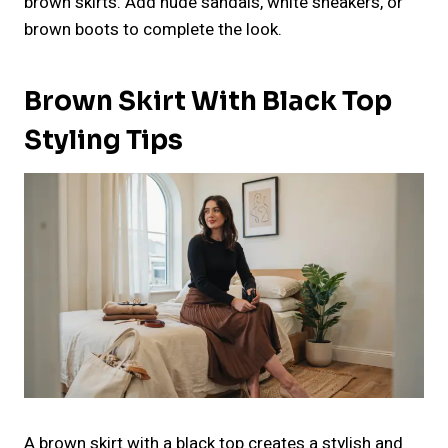
brown skirts. Add nude sandals, white sneakers, or
brown boots to complete the look.
Brown Skirt With Black Top
Styling Tips
A brown skirt with a black top creates a stylish and