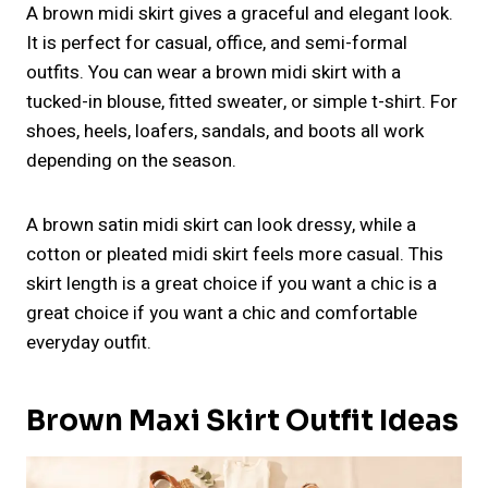
A brown midi skirt gives a graceful and elegant look.
It is perfect for casual, office, and semi-formal
outfits. You can wear a brown midi skirt with a
tucked-in blouse, fitted sweater, or simple t-shirt. For
shoes, heels, loafers, sandals, and boots all work
depending on the season.
A brown satin midi skirt can look dressy, while a
cotton or pleated midi skirt feels more casual. This
skirt length is a great choice if you want a chic is a
great choice if you want a chic and comfortable
everyday outfit.
Brown Maxi Skirt Outfit Ideas