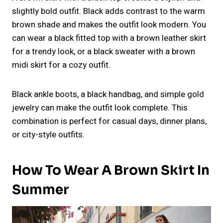
slightly bold outfit. Black adds contrast to the warm
brown shade and makes the outfit look modern. You
can wear a black fitted top with a brown leather skirt
for a trendy look, or a black sweater with a brown
midi skirt for a cozy outfit.
Black ankle boots, a black handbag, and simple gold
jewelry can make the outfit look complete. This
combination is perfect for casual days, dinner plans,
or city-style outfits.
How To Wear A Brown Skirt In
Summer