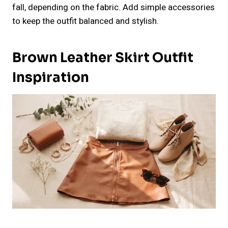
fall, depending on the fabric. Add simple accessories
to keep the outfit balanced and stylish.
Brown Leather Skirt Outfit
Inspiration