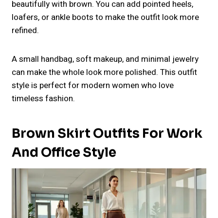
beautifully with brown. You can add pointed heels,
loafers, or ankle boots to make the outfit look more
refined.
A small handbag, soft makeup, and minimal jewelry
can make the whole look more polished. This outfit
style is perfect for modern women who love
timeless fashion.
Brown Skirt Outfits For Work
And Office Style