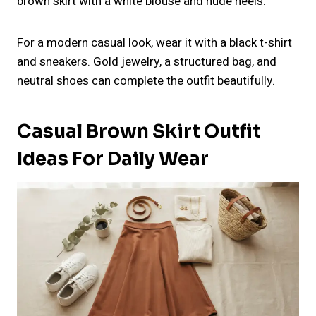
brown skirt with a white blouse and nude heels.
For a modern casual look, wear it with a black t-shirt
and sneakers. Gold jewelry, a structured bag, and
neutral shoes can complete the outfit beautifully.
Casual Brown Skirt Outfit
Ideas For Daily Wear