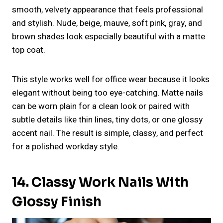
smooth, velvety appearance that feels professional
and stylish. Nude, beige, mauve, soft pink, gray, and
brown shades look especially beautiful with a matte
top coat.
This style works well for office wear because it looks
elegant without being too eye-catching. Matte nails
can be worn plain for a clean look or paired with
subtle details like thin lines, tiny dots, or one glossy
accent nail. The result is simple, classy, and perfect
for a polished workday style.
14. Classy Work Nails With
Glossy Finish