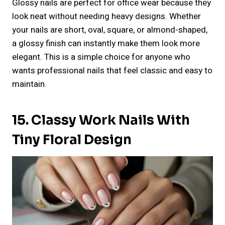
Glossy nails are perfect for office wear because they
look neat without needing heavy designs. Whether
your nails are short, oval, square, or almond-shaped,
a glossy finish can instantly make them look more
elegant. This is a simple choice for anyone who
wants professional nails that feel classic and easy to
maintain.
15. Classy Work Nails With
Tiny Floral Design