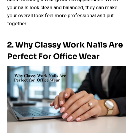
your nails look clean and balanced, they can make
your overall look feel more professional and put
together.
2. Why Classy Work Nails Are
Perfect For Office Wear