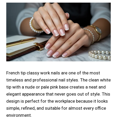
French tip classy work nails are one of the most
timeless and professional nail styles. The clean white
tip with a nude or pale pink base creates a neat and
elegant appearance that never goes out of style. This
design is perfect for the workplace because it looks
simple, refined, and suitable for almost every office
environment.