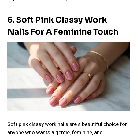
6. Soft Pink Classy Work
Nails For A Feminine Touch
Soft pink classy work nails are a beautiful choice for
anyone who wants a gentle, feminine, and