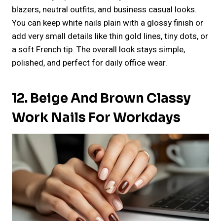
blazers, neutral outfits, and business casual looks.
You can keep white nails plain with a glossy finish or
add very small details like thin gold lines, tiny dots, or
a soft French tip. The overall look stays simple,
polished, and perfect for daily office wear.
12. Beige And Brown Classy
Work Nails For Workdays