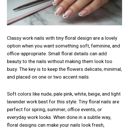
Classy work nails with tiny floral design are a lovely
option when you want something soft, feminine, and
office-appropriate. Small floral details can add
beauty to the nails without making them look too
busy. The key is to keep the flowers delicate, minimal,
and placed on one or two accent nails.
Soft colors like nude, pale pink, white, beige, and light
lavender work best for this style. Tiny floral nails are
perfect for spring, summer, office events, or
everyday work looks. When done in a subtle way,
floral designs can make your nails look fresh,