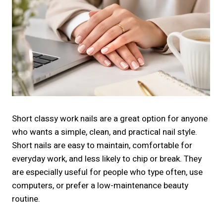
Short classy work nails are a great option for anyone
who wants a simple, clean, and practical nail style.
Short nails are easy to maintain, comfortable for
everyday work, and less likely to chip or break. They
are especially useful for people who type often, use
computers, or prefer a low-maintenance beauty
routine.