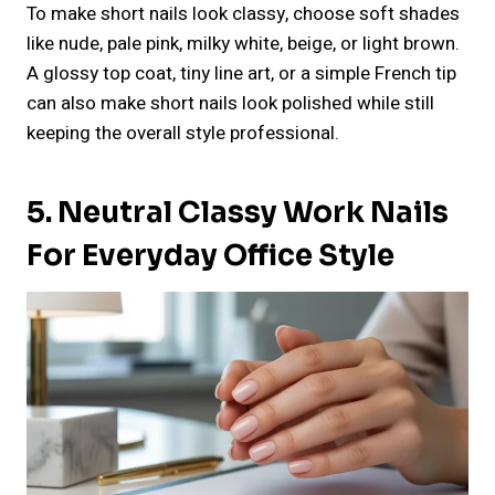
To make short nails look classy, choose soft shades
like nude, pale pink, milky white, beige, or light brown.
A glossy top coat, tiny line art, or a simple French tip
can also make short nails look polished while still
keeping the overall style professional.
5. Neutral Classy Work Nails
For Everyday Office Style