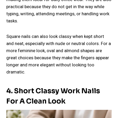
practical because they do not get in the way while
typing, writing, attending meetings, or handling work
tasks.
Square nails can also look classy when kept short
and neat, especially with nude or neutral colors. For a
more feminine look, oval and almond shapes are
great choices because they make the fingers appear
longer and more elegant without looking too
dramatic.
4. Short Classy Work Nails
For A Clean Look