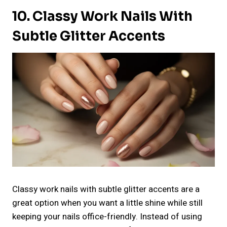
10. Classy Work Nails With
Subtle Glitter Accents
Classy work nails with subtle glitter accents are a
great option when you want a little shine while still
keeping your nails office-friendly. Instead of using