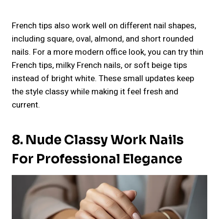
French tips also work well on different nail shapes,
including square, oval, almond, and short rounded
nails. For a more modern office look, you can try thin
French tips, milky French nails, or soft beige tips
instead of bright white. These small updates keep
the style classy while making it feel fresh and
current.
8. Nude Classy Work Nails
For Professional Elegance