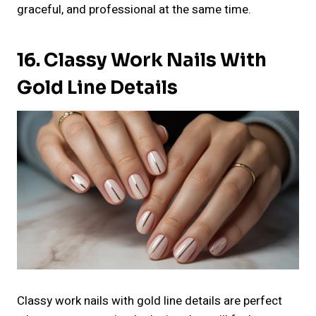
graceful, and professional at the same time.
16. Classy Work Nails With
Gold Line Details
Classy work nails with gold line details are perfect