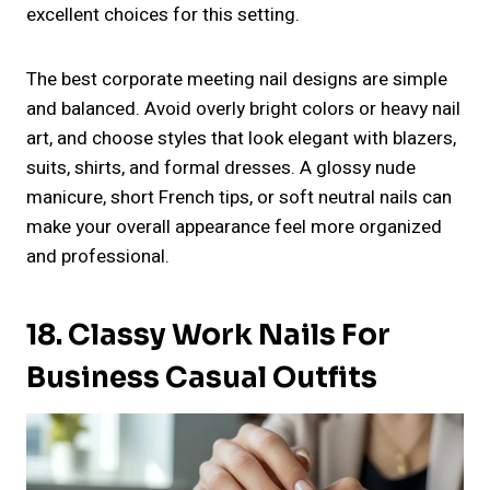
excellent choices for this setting.
The best corporate meeting nail designs are simple
and balanced. Avoid overly bright colors or heavy nail
art, and choose styles that look elegant with blazers,
suits, shirts, and formal dresses. A glossy nude
manicure, short French tips, or soft neutral nails can
make your overall appearance feel more organized
and professional.
18. Classy Work Nails For
Business Casual Outfits