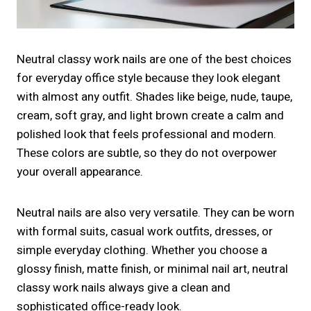
Neutral classy work nails are one of the best choices
for everyday office style because they look elegant
with almost any outfit. Shades like beige, nude, taupe,
cream, soft gray, and light brown create a calm and
polished look that feels professional and modern.
These colors are subtle, so they do not overpower
your overall appearance.
Neutral nails are also very versatile. They can be worn
with formal suits, casual work outfits, dresses, or
simple everyday clothing. Whether you choose a
glossy finish, matte finish, or minimal nail art, neutral
classy work nails always give a clean and
sophisticated office-ready look.