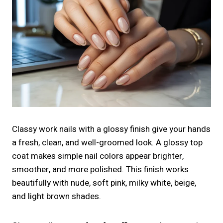
Classy work nails with a glossy finish give your hands
a fresh, clean, and well-groomed look. A glossy top
coat makes simple nail colors appear brighter,
smoother, and more polished. This finish works
beautifully with nude, soft pink, milky white, beige,
and light brown shades.