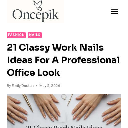
Skip
to
content
FASHION
NAILS
21 Classy Work Nails
Ideas For A Professional
Office Look
By
Emily Duston
May 5, 2026