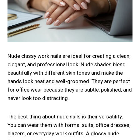
Nude classy work nails are ideal for creating a clean,
elegant, and professional look. Nude shades blend
beautifully with different skin tones and make the
hands look neat and well-groomed. They are perfect
for office wear because they are subtle, polished, and
never look too distracting.
The best thing about nude nails is their versatility.
You can wear them with formal suits, office dresses,
blazers, or everyday work outfits. A glossy nude