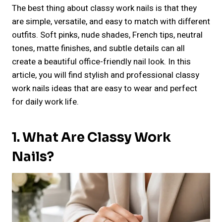
The best thing about classy work nails is that they
are simple, versatile, and easy to match with different
outfits. Soft pinks, nude shades, French tips, neutral
tones, matte finishes, and subtle details can all
create a beautiful office-friendly nail look. In this
article, you will find stylish and professional classy
work nails ideas that are easy to wear and perfect
for daily work life.
1. What Are Classy Work
Nails?