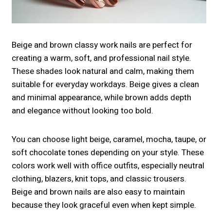
Beige and brown classy work nails are perfect for
creating a warm, soft, and professional nail style.
These shades look natural and calm, making them
suitable for everyday workdays. Beige gives a clean
and minimal appearance, while brown adds depth
and elegance without looking too bold.
You can choose light beige, caramel, mocha, taupe, or
soft chocolate tones depending on your style. These
colors work well with office outfits, especially neutral
clothing, blazers, knit tops, and classic trousers.
Beige and brown nails are also easy to maintain
because they look graceful even when kept simple.