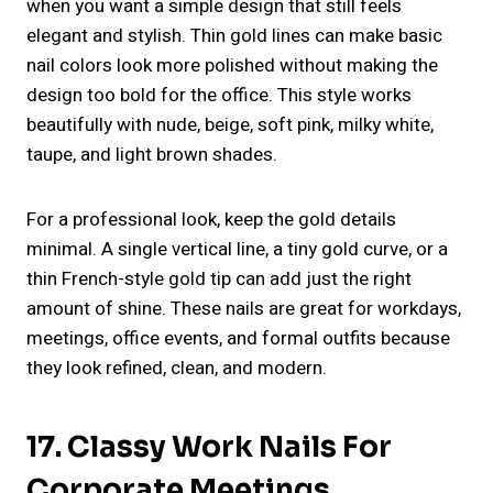
when you want a simple design that still feels
elegant and stylish. Thin gold lines can make basic
nail colors look more polished without making the
design too bold for the office. This style works
beautifully with nude, beige, soft pink, milky white,
taupe, and light brown shades.
For a professional look, keep the gold details
minimal. A single vertical line, a tiny gold curve, or a
thin French-style gold tip can add just the right
amount of shine. These nails are great for workdays,
meetings, office events, and formal outfits because
they look refined, clean, and modern.
17. Classy Work Nails For
Corporate Meetings