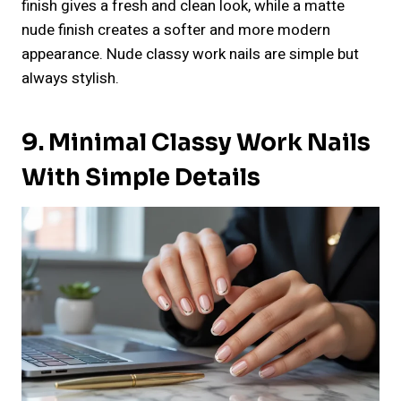
finish gives a fresh and clean look, while a matte
nude finish creates a softer and more modern
appearance. Nude classy work nails are simple but
always stylish.
9. Minimal Classy Work Nails
With Simple Details