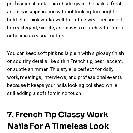
professional look. This shade gives the nails a fresh
and clean appearance without looking too bright or
bold. Soft pink works well for office wear because it
looks elegant, simple, and easy to match with formal
or business casual outfits.
You can keep soft pink nails plain with a glossy finish
or add tiny details like a thin French tip, pearl accent,
or subtle shimmer. This style is perfect for daily
work, meetings, interviews, and professional events
because it keeps your nails looking polished while
still adding a soft feminine touch.
7. French Tip Classy Work
Nails For A Timeless Look