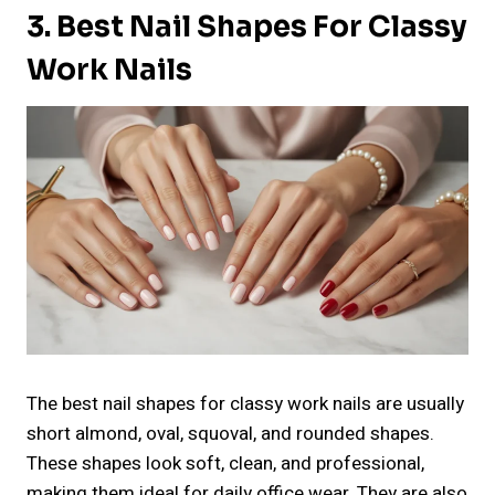
3. Best Nail Shapes For Classy
Work Nails
The best nail shapes for classy work nails are usually
short almond, oval, squoval, and rounded shapes.
These shapes look soft, clean, and professional,
making them ideal for daily office wear. They are also