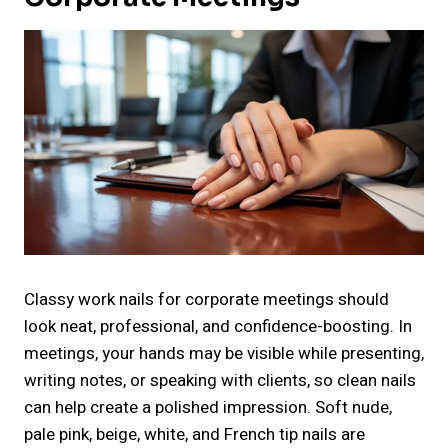
Classy work nails for corporate meetings should
look neat, professional, and confidence-boosting. In
meetings, your hands may be visible while presenting,
writing notes, or speaking with clients, so clean nails
can help create a polished impression. Soft nude,
pale pink, beige, white, and French tip nails are