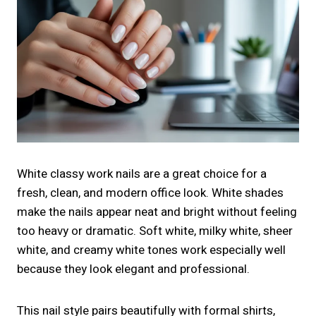
White classy work nails are a great choice for a
fresh, clean, and modern office look. White shades
make the nails appear neat and bright without feeling
too heavy or dramatic. Soft white, milky white, sheer
white, and creamy white tones work especially well
because they look elegant and professional.
This nail style pairs beautifully with formal shirts,