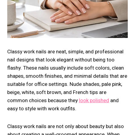
Classy work nails are neat, simple, and professional
nail designs that look elegant without being too
flashy. These nails usually include soft colors, clean
shapes, smooth finishes, and minimal details that are
suitable for office settings. Nude shades, pale pink,
beige, white, soft brown, and French tips are
common choices because they
look polished
and
easy to style with work outfits.
Classy work nails are not only about beauty but also
about creating a well-groomed appearance. When