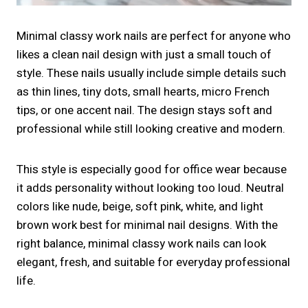
Minimal classy work nails are perfect for anyone who
likes a clean nail design with just a small touch of
style. These nails usually include simple details such
as thin lines, tiny dots, small hearts, micro French
tips, or one accent nail. The design stays soft and
professional while still looking creative and modern.
This style is especially good for office wear because
it adds personality without looking too loud. Neutral
colors like nude, beige, soft pink, white, and light
brown work best for minimal nail designs. With the
right balance, minimal classy work nails can look
elegant, fresh, and suitable for everyday professional
life.