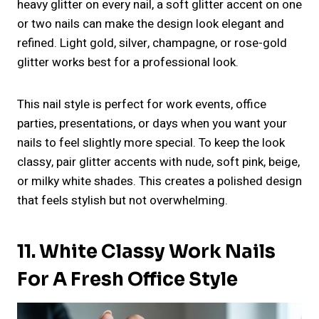
heavy glitter on every nail, a soft glitter accent on one
or two nails can make the design look elegant and
refined. Light gold, silver, champagne, or rose-gold
glitter works best for a professional look.
This nail style is perfect for work events, office
parties, presentations, or days when you want your
nails to feel slightly more special. To keep the look
classy, pair glitter accents with nude, soft pink, beige,
or milky white shades. This creates a polished design
that feels stylish but not overwhelming.
11. White Classy Work Nails
For A Fresh Office Style