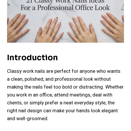
Introduction
Classy work nails are perfect for anyone who wants
a clean, polished, and professional look without
making the nails feel too bold or distracting. Whether
you work in an office, attend meetings, deal with
clients, or simply prefer a neat everyday style, the
right nail design can make your hands look elegant
and well-groomed.