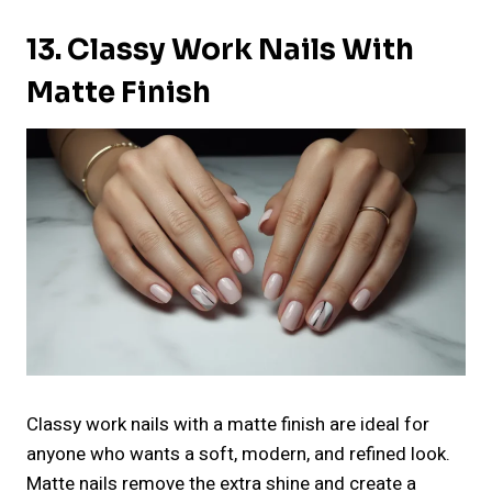
13. Classy Work Nails With
Matte Finish
Classy work nails with a matte finish are ideal for
anyone who wants a soft, modern, and refined look.
Matte nails remove the extra shine and create a