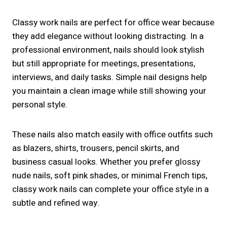
Classy work nails are perfect for office wear because
they add elegance without looking distracting. In a
professional environment, nails should look stylish
but still appropriate for meetings, presentations,
interviews, and daily tasks. Simple nail designs help
you maintain a clean image while still showing your
personal style.
These nails also match easily with office outfits such
as blazers, shirts, trousers, pencil skirts, and
business casual looks. Whether you prefer glossy
nude nails, soft pink shades, or minimal French tips,
classy work nails can complete your office style in a
subtle and refined way.