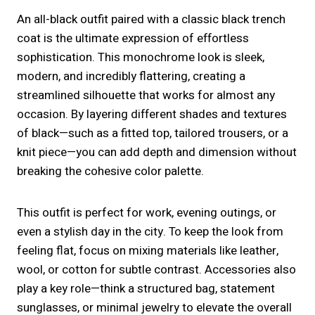
An all-black outfit paired with a classic black trench
coat is the ultimate expression of effortless
sophistication. This monochrome look is sleek,
modern, and incredibly flattering, creating a
streamlined silhouette that works for almost any
occasion. By layering different shades and textures
of black—such as a fitted top, tailored trousers, or a
knit piece—you can add depth and dimension without
breaking the cohesive color palette.
This outfit is perfect for work, evening outings, or
even a stylish day in the city. To keep the look from
feeling flat, focus on mixing materials like leather,
wool, or cotton for subtle contrast. Accessories also
play a key role—think a structured bag, statement
sunglasses, or minimal jewelry to elevate the overall