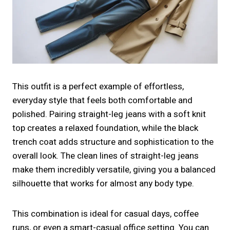
This outfit is a perfect example of effortless,
everyday style that feels both comfortable and
polished. Pairing straight-leg jeans with a soft knit
top creates a relaxed foundation, while the black
trench coat adds structure and sophistication to the
overall look. The clean lines of straight-leg jeans
make them incredibly versatile, giving you a balanced
silhouette that works for almost any body type.
This combination is ideal for casual days, coffee
runs, or even a smart-casual office setting. You can