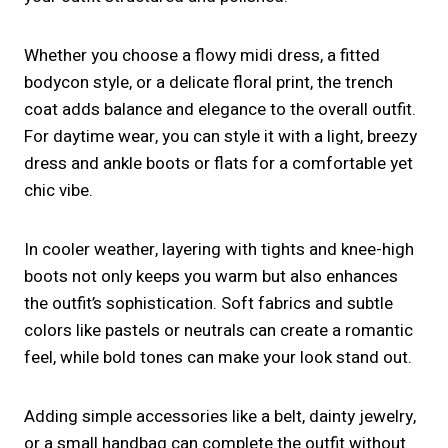
Whether you choose a flowy midi dress, a fitted
bodycon style, or a delicate floral print, the trench
coat adds balance and elegance to the overall outfit.
For daytime wear, you can style it with a light, breezy
dress and ankle boots or flats for a comfortable yet
chic vibe.
In cooler weather, layering with tights and knee-high
boots not only keeps you warm but also enhances
the outfit’s sophistication. Soft fabrics and subtle
colors like pastels or neutrals can create a romantic
feel, while bold tones can make your look stand out.
Adding simple accessories like a belt, dainty jewelry,
or a small handbag can complete the outfit without