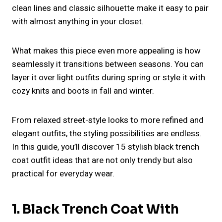
clean lines and classic silhouette make it easy to pair
with almost anything in your closet.
What makes this piece even more appealing is how
seamlessly it transitions between seasons. You can
layer it over light outfits during spring or style it with
cozy knits and boots in fall and winter.
From relaxed street-style looks to more refined and
elegant outfits, the styling possibilities are endless.
In this guide, you’ll discover 15 stylish black trench
coat outfit ideas that are not only trendy but also
practical for everyday wear.
1. Black Trench Coat With