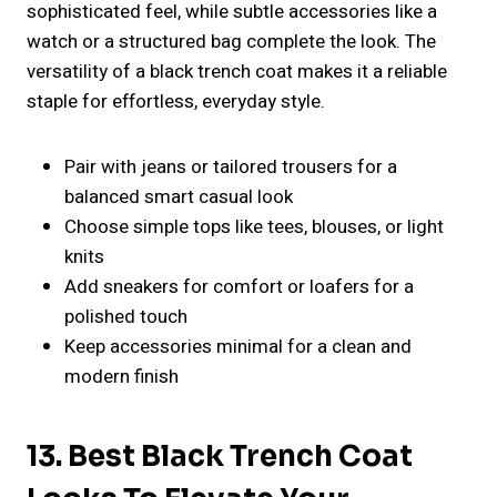
sophisticated feel, while subtle accessories like a
watch or a structured bag complete the look. The
versatility of a black trench coat makes it a reliable
staple for effortless, everyday style.
Pair with jeans or tailored trousers for a
balanced smart casual look
Choose simple tops like tees, blouses, or light
knits
Add sneakers for comfort or loafers for a
polished touch
Keep accessories minimal for a clean and
modern finish
13. Best Black Trench Coat