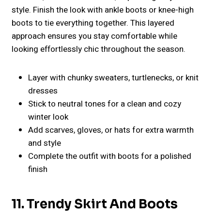
style. Finish the look with ankle boots or knee-high
boots to tie everything together. This layered
approach ensures you stay comfortable while
looking effortlessly chic throughout the season.
Layer with chunky sweaters, turtlenecks, or knit
dresses
Stick to neutral tones for a clean and cozy
winter look
Add scarves, gloves, or hats for extra warmth
and style
Complete the outfit with boots for a polished
finish
11. Trendy Skirt And Boots