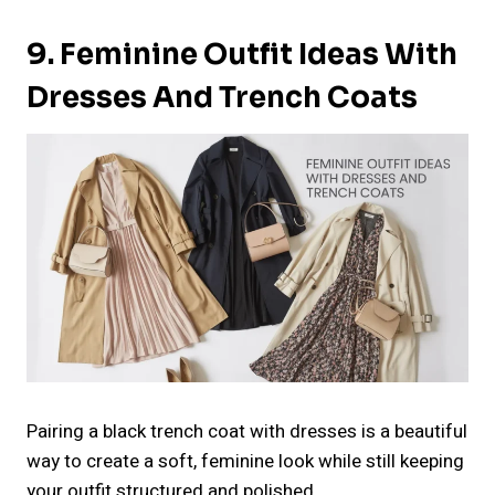
9. Feminine Outfit Ideas With
Dresses And Trench Coats
Pairing a black trench coat with dresses is a beautiful
way to create a soft, feminine look while still keeping
your outfit structured and polished.