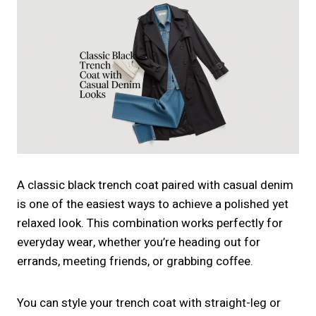
A classic black trench coat paired with casual denim
is one of the easiest ways to achieve a polished yet
relaxed look. This combination works perfectly for
everyday wear, whether you’re heading out for
errands, meeting friends, or grabbing coffee.
You can style your trench coat with straight-leg or