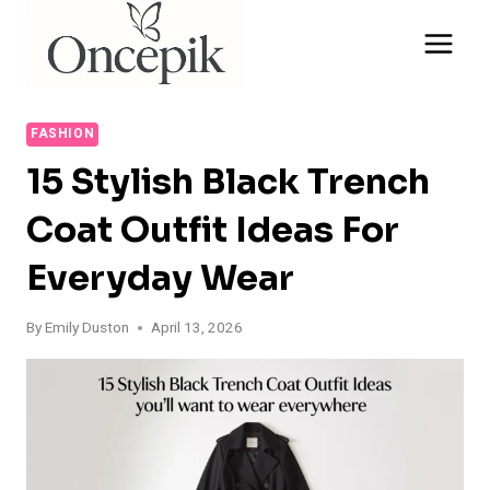
Skip
to
content
FASHION
15 Stylish Black Trench
Coat Outfit Ideas For
Everyday Wear
By
Emily Duston
April 13, 2026