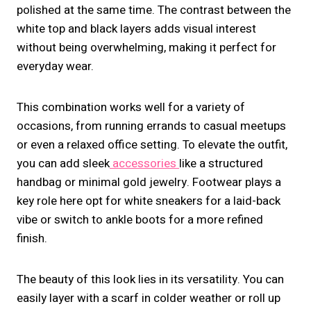
polished at the same time. The contrast between the
white top and black layers adds visual interest
without being overwhelming, making it perfect for
everyday wear.
This combination works well for a variety of
occasions, from running errands to casual meetups
or even a relaxed office setting. To elevate the outfit,
you can add sleek
accessories
like a structured
handbag or minimal gold jewelry. Footwear plays a
key role here opt for white sneakers for a laid-back
vibe or switch to ankle boots for a more refined
finish.
The beauty of this look lies in its versatility. You can
easily layer with a scarf in colder weather or roll up