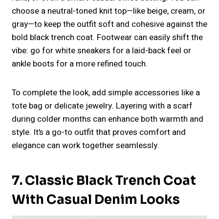
choose a neutral-toned knit top—like beige, cream, or
gray—to keep the outfit soft and cohesive against the
bold black trench coat. Footwear can easily shift the
vibe: go for white sneakers for a laid-back feel or
ankle boots for a more refined touch.
To complete the look, add simple accessories like a
tote bag or delicate jewelry. Layering with a scarf
during colder months can enhance both warmth and
style. It’s a go-to outfit that proves comfort and
elegance can work together seamlessly.
7. Classic Black Trench Coat
With Casual Denim Looks