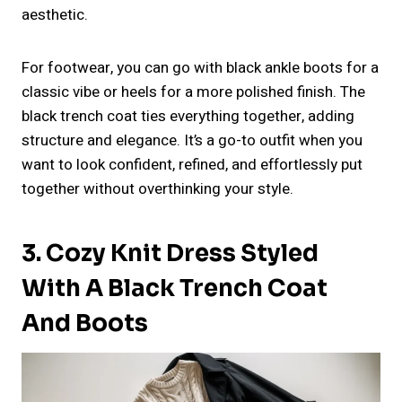
aesthetic.
For footwear, you can go with black ankle boots for a
classic vibe or heels for a more polished finish. The
black trench coat ties everything together, adding
structure and elegance. It’s a go-to outfit when you
want to look confident, refined, and effortlessly put
together without overthinking your style.
3. Cozy Knit Dress Styled
With A Black Trench Coat
And Boots