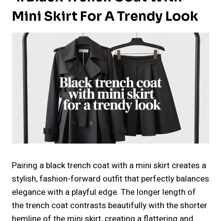
Mini Skirt For A Trendy Look
Pairing a black trench coat with a mini skirt creates a
stylish, fashion-forward outfit that perfectly balances
elegance with a playful edge. The longer length of
the trench coat contrasts beautifully with the shorter
hemline of the mini skirt, creating a flattering and