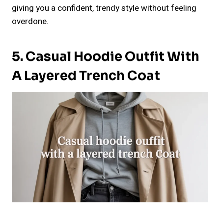
giving you a confident, trendy style without feeling
overdone.
5. Casual Hoodie Outfit With
A Layered Trench Coat