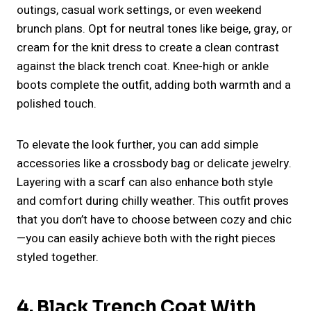
outings, casual work settings, or even weekend
brunch plans. Opt for neutral tones like beige, gray, or
cream for the knit dress to create a clean contrast
against the black trench coat. Knee-high or ankle
boots complete the outfit, adding both warmth and a
polished touch.
To elevate the look further, you can add simple
accessories like a crossbody bag or delicate jewelry.
Layering with a scarf can also enhance both style
and comfort during chilly weather. This outfit proves
that you don’t have to choose between cozy and chic
—you can easily achieve both with the right pieces
styled together.
4. Black Trench Coat With