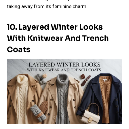
taking away from its feminine charm.
10. Layered Winter Looks
With Knitwear And Trench
Coats