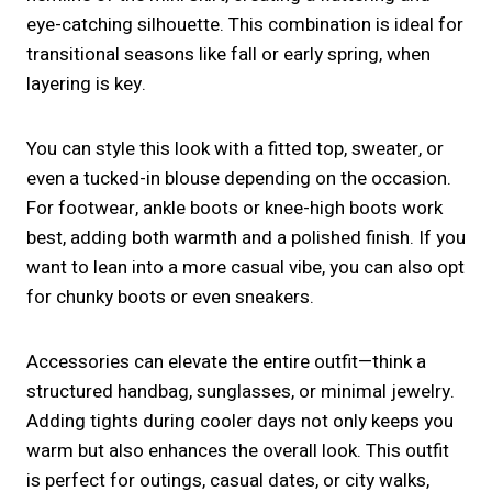
eye-catching silhouette. This combination is ideal for
transitional seasons like fall or early spring, when
layering is key.
You can style this look with a fitted top, sweater, or
even a tucked-in blouse depending on the occasion.
For footwear, ankle boots or knee-high boots work
best, adding both warmth and a polished finish. If you
want to lean into a more casual vibe, you can also opt
for chunky boots or even sneakers.
Accessories can elevate the entire outfit—think a
structured handbag, sunglasses, or minimal jewelry.
Adding tights during cooler days not only keeps you
warm but also enhances the overall look. This outfit
is perfect for outings, casual dates, or city walks,