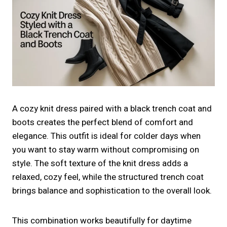
A cozy knit dress paired with a black trench coat and
boots creates the perfect blend of comfort and
elegance. This outfit is ideal for colder days when
you want to stay warm without compromising on
style. The soft texture of the knit dress adds a
relaxed, cozy feel, while the structured trench coat
brings balance and sophistication to the overall look.
This combination works beautifully for daytime