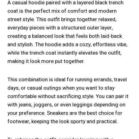
A casual hoodie paired with a layered black trench
coat is the perfect mix of comfort and modern
street style. This outfit brings together relaxed,
everyday pieces with a structured outer layer,
creating a balanced look that feels both laid-back
and stylish. The hoodie adds a cozy, effortless vibe,
while the trench coat instantly elevates the outfit,
making it look more put together.
This combination is ideal for running errands, travel
days, or casual outings when you want to stay
comfortable without sacrificing style. You can pair it
with jeans, joggers, or even leggings depending on
your preference. Sneakers are the best choice for
footwear, keeping the look sporty and practical.