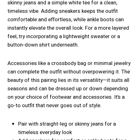
skinny jeans and a simple white tee for a clean,
timeless vibe. Adding sneakers keeps the outfit
comfortable and effortless, while ankle boots can
instantly elevate the overall look. For a more layered
feel, try incorporating a lightweight sweater or a
button-down shirt underneath.
Accessories like a crossbody bag or minimal jewelry
can complete the outfit without overpowering it. The
beauty of this pairing lies in its versatility—it suits all
seasons and can be dressed up or down depending
on your choice of footwear and accessories. It’s a
go-to outfit that never goes out of style.
Pair with straight-leg or skinny jeans for a
timeless everyday look