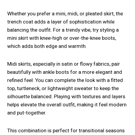
Whether you prefer a mini, midi, or pleated skirt, the
trench coat adds a layer of sophistication while
balancing the outfit. For a trendy vibe, try styling a
mini skirt with knee-high or over-the-knee boots,
which adds both edge and warmth.
Midi skirts, especially in satin or flowy fabrics, pair
beautifully with ankle boots for a more elegant and
refined feel. You can complete the look with a fitted
top, turtleneck, or lightweight sweater to keep the
silhouette balanced. Playing with textures and layers
helps elevate the overall outfit, making it feel modern
and put-together.
This combination is perfect for transitional seasons