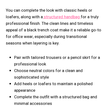
You can complete the look with classic heels or
loafers, along with a
structured handbag
for a truly
professional finish. The clean lines and timeless
appeal of a black trench coat make it a reliable go-to
for office wear, especially during transitional
seasons when layering is key.
Pair with tailored trousers or a pencil skirt for a
professional look
Choose neutral colors for a clean and
sophisticated style
Add heels or loafers to maintain a polished
appearance
Complete the outfit with a structured bag and
minimal accessories