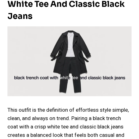
White Tee And Classic Black
Jeans
This outfit is the definition of effortless style simple,
clean, and always on trend. Pairing a black trench
coat with a crisp white tee and classic black jeans
creates a balanced look that feels both casual and