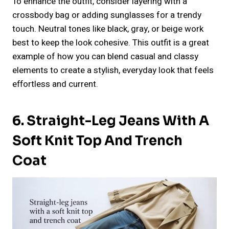
To enhance the outfit, consider layering with a
crossbody bag or adding sunglasses for a trendy
touch. Neutral tones like black, gray, or beige work
best to keep the look cohesive. This outfit is a great
example of how you can blend casual and classy
elements to create a stylish, everyday look that feels
effortless and current.
6. Straight-Leg Jeans With A
Soft Knit Top And Trench
Coat