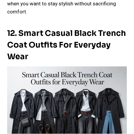
when you want to stay stylish without sacrificing
comfort.
12. Smart Casual Black Trench
Coat Outfits For Everyday
Wear