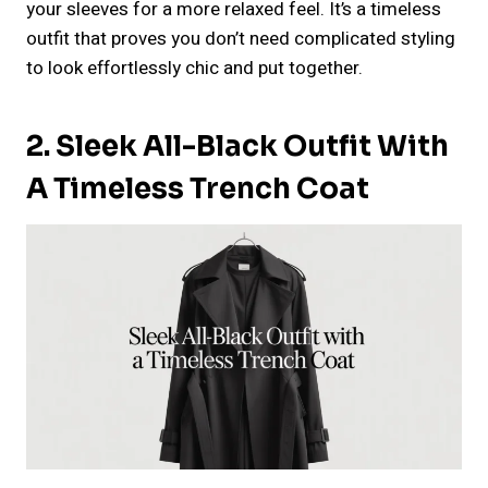
your sleeves for a more relaxed feel. It’s a timeless
outfit that proves you don’t need complicated styling
to look effortlessly chic and put together.
2. Sleek All-Black Outfit With
A Timeless Trench Coat