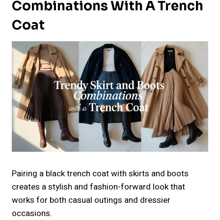
Combinations With A Trench
Coat
Pairing a black trench coat with skirts and boots
creates a stylish and fashion-forward look that
works for both casual outings and dressier
occasions.