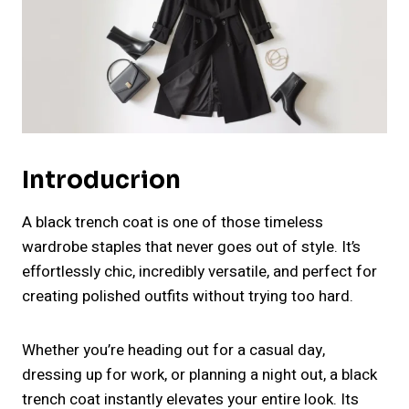
Introducrion
A black trench coat is one of those timeless
wardrobe staples that never goes out of style. It’s
effortlessly chic, incredibly versatile, and perfect for
creating polished outfits without trying too hard.
Whether you’re heading out for a casual day,
dressing up for work, or planning a night out, a black
trench coat instantly elevates your entire look. Its