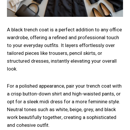
A black trench coat is a perfect addition to any office
wardrobe, offering a refined and professional touch
to your everyday outfits. It layers effortlessly over
tailored pieces like trousers, pencil skirts, or
structured dresses, instantly elevating your overall
look.
For a polished appearance, pair your trench coat with
a crisp button-down shirt and high-waisted pants, or
opt for a sleek midi dress for a more feminine style.
Neutral tones such as white, beige, grey, and black
work beautifully together, creating a sophisticated
and cohesive outfit.