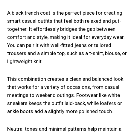
A black trench coat is the perfect piece for creating
smart casual outfits that feel both relaxed and put-
together. It effortlessly bridges the gap between
comfort and style, making it ideal for everyday wear.
You can pair it with well-fitted jeans or tailored
trousers and a simple top, such as a t-shirt, blouse, or
lightweight knit.
This combination creates a clean and balanced look
that works for a variety of occasions, from casual
meetings to weekend outings. Footwear like white
sneakers keeps the outfit laid-back, while loafers or
ankle boots add a slightly more polished touch.
Neutral tones and minimal patterns help maintain a