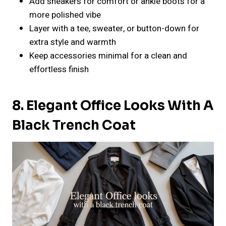
Add sneakers for comfort or ankle boots for a
more polished vibe
Layer with a tee, sweater, or button-down for
extra style and warmth
Keep accessories minimal for a clean and
effortless finish
8. Elegant Office Looks With A
Black Trench Coat