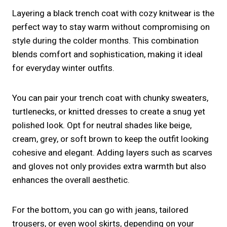
Layering a black trench coat with cozy knitwear is the
perfect way to stay warm without compromising on
style during the colder months. This combination
blends comfort and sophistication, making it ideal
for everyday winter outfits.
You can pair your trench coat with chunky sweaters,
turtlenecks, or knitted dresses to create a snug yet
polished look. Opt for neutral shades like beige,
cream, grey, or soft brown to keep the outfit looking
cohesive and elegant. Adding layers such as scarves
and gloves not only provides extra warmth but also
enhances the overall aesthetic.
For the bottom, you can go with jeans, tailored
trousers, or even wool skirts, depending on your