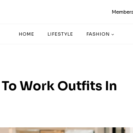
Members
HOME
LIFESTYLE
FASHION
To Work Outfits In