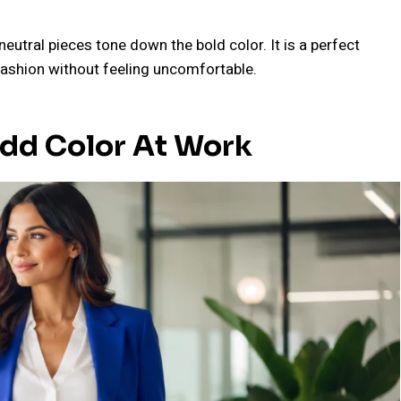
utral pieces tone down the bold color. It is a perfect
 fashion without feeling uncomfortable.
Add Color At Work