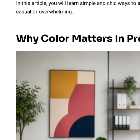
In this article, you will learn simple and chic ways t
casual or overwhelming.
Why Color Matters In Pr