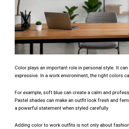
Color plays an important role in personal style. It c
expressive. In a work environment, the right colors 
For example, soft blue can create a calm and profess
Pastel shades can make an outfit look fresh and femi
a powerful statement when styled carefully.
Adding color to work outfits is not only about fashion