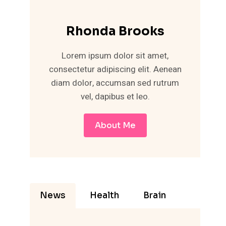
Rhonda Brooks
Lorem ipsum dolor sit amet,
consectetur adipiscing elit. Aenean
diam dolor, accumsan sed rutrum
vel, dapibus et leo.
About Me
News
Health
Brain