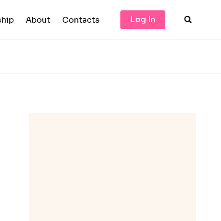
Log In
hip
About
Contacts