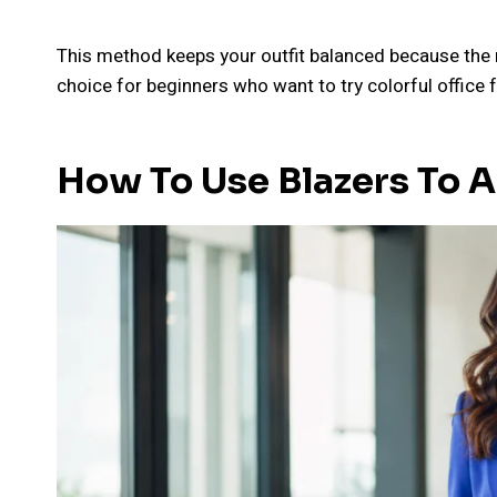
This method keeps your outfit balanced because the ne
choice for beginners who want to try colorful office
How To Use Blazers To 