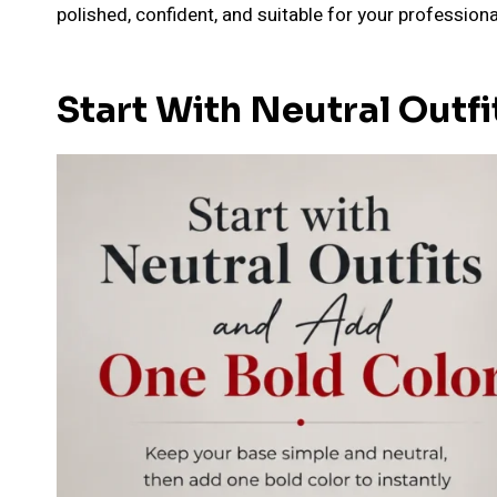
polished, confident, and suitable for your professiona
Start With Neutral Outf