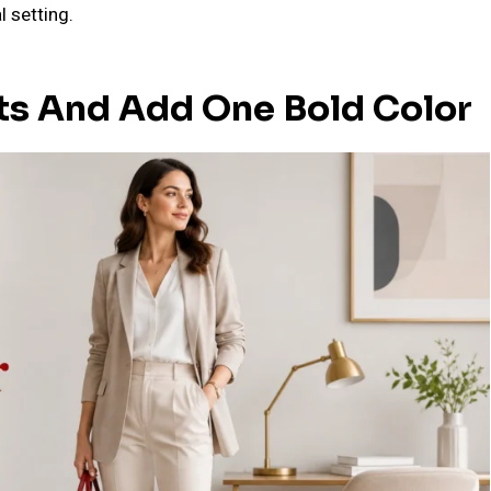
l setting.
its And Add One Bold Color