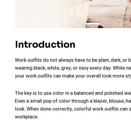
Introduction
Work outfits do not always have to be plain, dark, or
wearing black, white, grey, or navy every day. While n
your work outfits can make your overall look more styl
The key is to use color in a balanced and polished w
Even a small pop of color through a blazer, blouse, 
look. When done correctly, colorful work outfits can s
workplace.