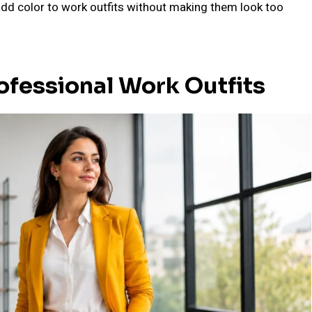
o add color to work outfits without making them look too
ofessional Work Outfits