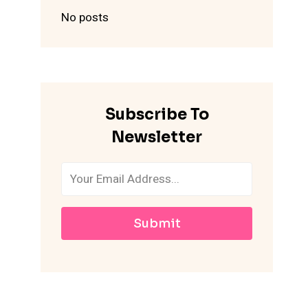
No posts
Subscribe To
Newsletter
Submit