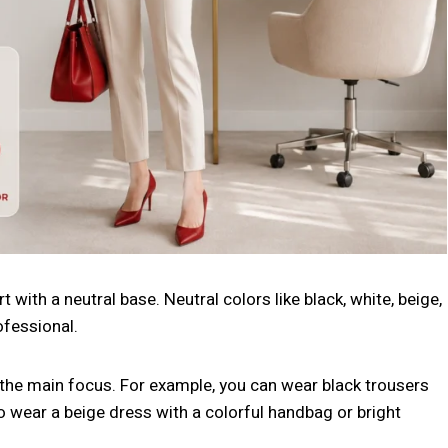
t with a neutral base. Neutral colors like black, white, beige,
ofessional.
s the main focus. For example, you can wear black trousers
o wear a beige dress with a colorful handbag or bright