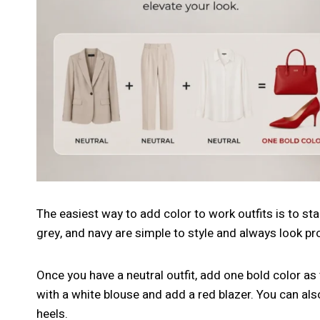
The easiest way to add color to work outfits is to star
grey, and navy are simple to style and always look pr
Once you have a neutral outfit, add one bold color a
with a white blouse and add a red blazer. You can als
heels.