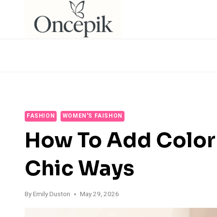
Skip
to
content
FASHION
WOMEN'S FAISHON
How To Add Color 
Chic Ways
By
Emily Duston
May 29, 2026