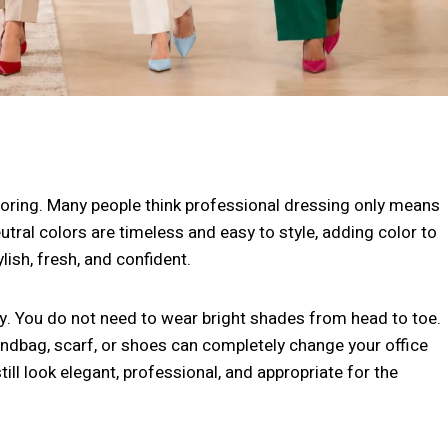
 boring. Many people think professional dressing only means
eutral colors are timeless and easy to style, adding color to
ish, fresh, and confident.
ay. You do not need to wear bright shades from head to toe.
handbag, scarf, or shoes can completely change your office
till look elegant, professional, and appropriate for the