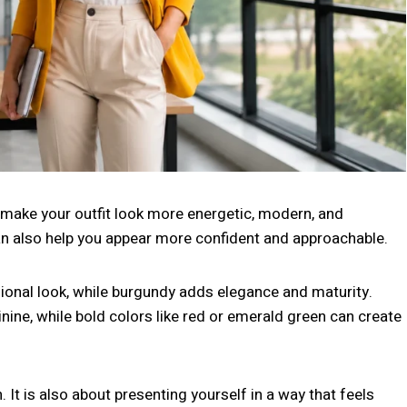
an make your outfit look more energetic, modern, and
can also help you appear more confident and approachable.
ional look, while burgundy adds elegance and maturity.
nine, while bold colors like red or emerald green can create
. It is also about presenting yourself in a way that feels