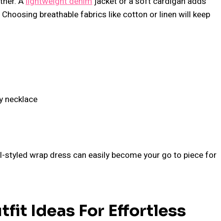
ther. A
lightweight denim
jacket or a soft cardigan adds
Choosing breathable fabrics like cotton or linen will keep
ty necklace
ell-styled wrap dress can easily become your go to piece for
fit Ideas For Effortless