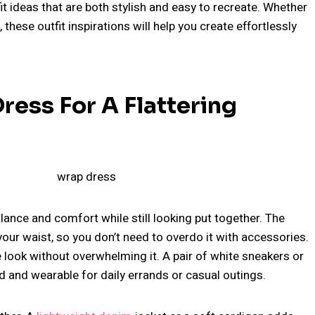
fit ideas that are both stylish and easy to recreate. Whether
, these outfit inspirations will help you create effortlessly
ress For A Flattering
alance and comfort while still looking put together. The
our waist, so you don’t need to overdo it with accessories.
look without overwhelming it. A pair of white sneakers or
ed and wearable for daily errands or casual outings.