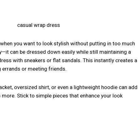
 when you want to look stylish without putting in too much
ity—it can be dressed down easily while still maintaining a
dress with sneakers or flat sandals. This instantly creates a
g errands or meeting friends.
acket, oversized shirt, or even a lightweight hoodie can add
s more. Stick to simple pieces that enhance your look