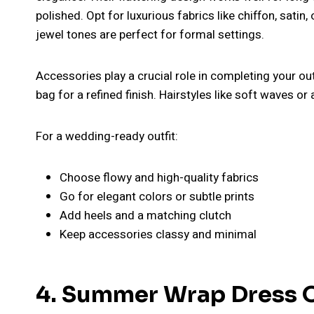
polished. Opt for luxurious fabrics like chiffon, satin, o
jewel tones are perfect for formal settings.
Accessories play a crucial role in completing your outf
bag for a refined finish. Hairstyles like soft waves or
For a wedding-ready outfit:
Choose flowy and high-quality fabrics
Go for elegant colors or subtle prints
Add heels and a matching clutch
Keep accessories classy and minimal
4. Summer Wrap Dress Ou