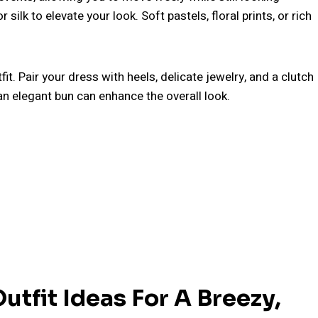
r silk to elevate your look. Soft pastels, floral prints, or rich
it. Pair your dress with heels, delicate jewelry, and a clutch
 an elegant bun can enhance the overall look.
tfit Ideas For A Breezy,