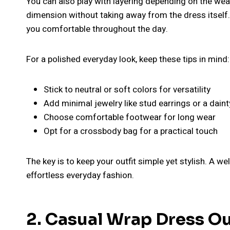
You can also play with layering depending on the wea
dimension without taking away from the dress itself. 
you comfortable throughout the day.
For a polished everyday look, keep these tips in mind:
Stick to neutral or soft colors for versatility
Add minimal jewelry like stud earrings or a dain
Choose comfortable footwear for long wear
Opt for a crossbody bag for a practical touch
The key is to keep your outfit simple yet stylish. A w
effortless everyday fashion.
2. Casual Wrap Dress Out