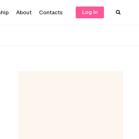
Log In
hip
About
Contacts