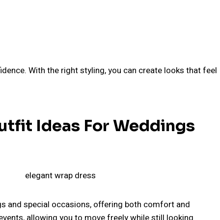
dence. With the right styling, you can create looks that feel
utfit Ideas For Weddings
s and special occasions, offering both comfort and
events, allowing you to move freely while still looking