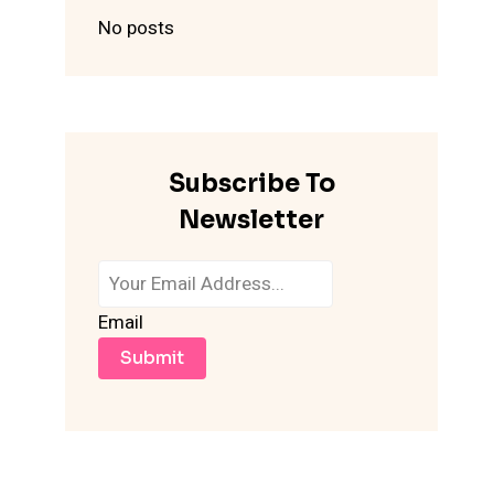
No posts
Subscribe To
Newsletter
Email
Submit