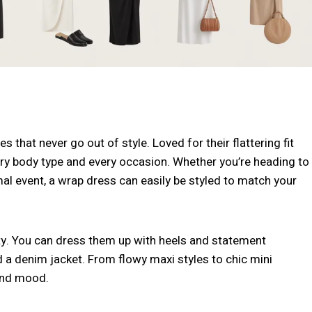
that never go out of style. Loved for their flattering fit
very body type and every occasion. Whether you’re heading to
mal event, a wrap dress can easily be styled to match your
lity. You can dress them up with heels and statement
 a denim jacket. From flowy maxi styles to chic mini
 and mood.