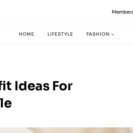
Members
HOME
LIFESTYLE
FASHION
it Ideas For
le