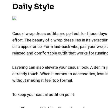
Daily Style
Casual wrap dress outfits are perfect for those days
effort. The beauty of a wrap dress lies in its versatil
chic appearance. For a laid-back vibe, pair your wrap 
relaxed and comfortable outfit that works for runnin
Layering can also elevate your casual look. A denim j
a trendy touch. When it comes to accessories, less i
without making it feel too formal.
To keep your casual outfit on point: