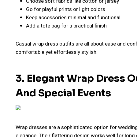
Choose soft fabrics like cotton or jersey
Go for playful prints or light colors
Keep accessories minimal and functional
Add a tote bag for a practical finish
Casual wrap dress outfits are all about ease and confi
comfortable yet effortlessly stylish.
3. Elegant Wrap Dress O
And Special Events
Wrap dresses are a sophisticated option for wedding
elegance. Their flattering design works well for long 