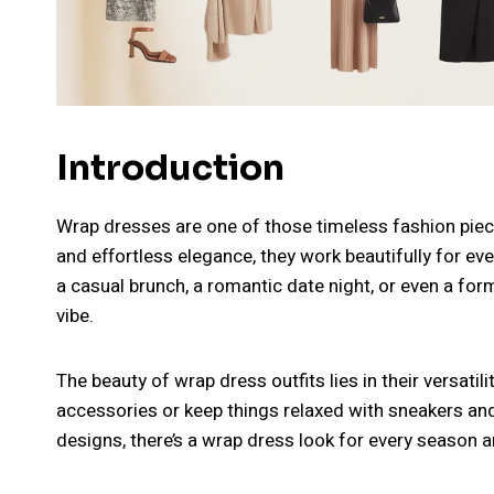
Introduction
Wrap dresses are one of those timeless fashion pieces 
and effortless elegance, they work beautifully for e
a casual brunch, a romantic date night, or even a for
vibe.
The beauty of wrap dress outfits lies in their versati
accessories or keep things relaxed with sneakers and
designs, there’s a wrap dress look for every season