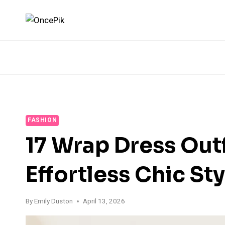
Skip
to
content
FASHION
17 Wrap Dress Outf
Effortless Chic Sty
By
Emily Duston
April 13, 2026