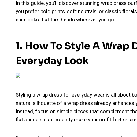
In this guide, you’ll discover stunning wrap dress out
you prefer bold prints, soft neutrals, or classic florals
chic looks that turn heads wherever you go.
1. How To Style A Wrap D
Everyday Look
Styling a wrap dress for everyday wear is all about b
natural silhouette of a wrap dress already enhances y
Instead, focus on simple pieces that complement the 
flat sandals can instantly make your outfit feel relax