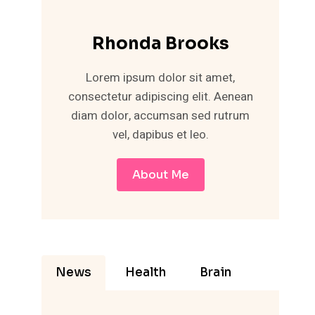
Rhonda Brooks
Lorem ipsum dolor sit amet,
consectetur adipiscing elit. Aenean
diam dolor, accumsan sed rutrum
vel, dapibus et leo.
About Me
News
Health
Brain