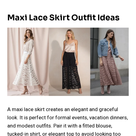
Maxi Lace Skirt Outfit Ideas
A maxi lace skirt creates an elegant and graceful
look. It is perfect for formal events, vacation dinners,
and modest outfits. Pair it with a fitted blouse,
tucked-in shirt, or elegant top to avoid looking too