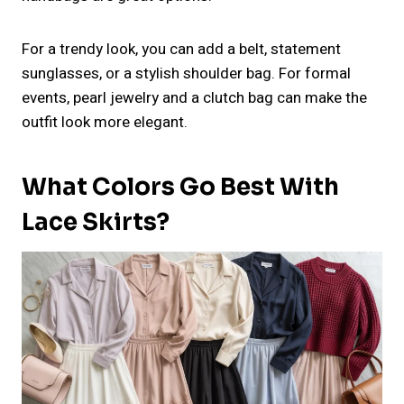
For a trendy look, you can add a belt, statement
sunglasses, or a stylish shoulder bag. For formal
events, pearl jewelry and a clutch bag can make the
outfit look more elegant.
What Colors Go Best With
Lace Skirts?