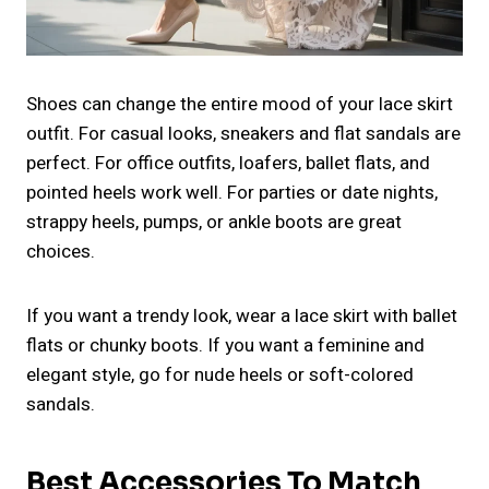
Shoes can change the entire mood of your lace skirt
outfit. For casual looks, sneakers and flat sandals are
perfect. For office outfits, loafers, ballet flats, and
pointed heels work well. For parties or date nights,
strappy heels, pumps, or ankle boots are great
choices.
If you want a trendy look, wear a lace skirt with ballet
flats or chunky boots. If you want a feminine and
elegant style, go for nude heels or soft-colored
sandals.
Best Accessories To Match