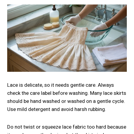
Lace is delicate, so it needs gentle care. Always
check the care label before washing. Many lace skirts
should be hand washed or washed on a gentle cycle.
Use mild detergent and avoid harsh rubbing.
Do not twist or squeeze lace fabric too hard because