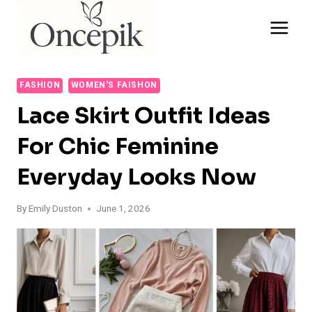
Skip
to
content
FASHION
WOMEN'S FAISHON
Lace Skirt Outfit Ideas
For Chic Feminine
Everyday Looks Now
By
Emily Duston
June 1, 2026