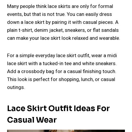
Many people think lace skirts are only for formal
events, but that is not true. You can easily dress
down a lace skirt by pairing it with casual pieces. A
plain t-shirt, denim jacket, sneakers, or flat sandals
can make your lace skirt look relaxed and wearable.
For a simple everyday lace skirt outfit, wear a midi
lace skirt with a tucked-in tee and white sneakers.
Add a crossbody bag for a casual finishing touch.
This look is perfect for shopping, lunch, or casual
outings.
Lace Skirt Outfit Ideas For
Casual Wear