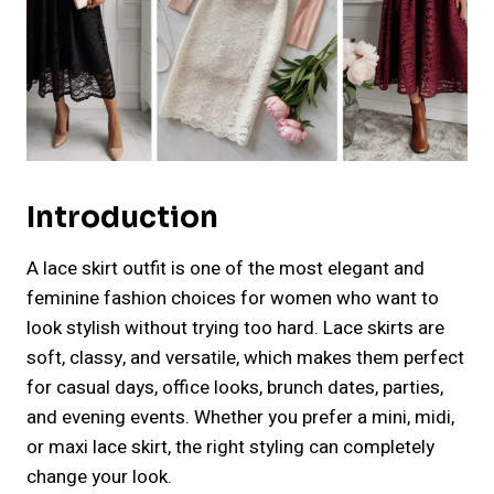
Introduction
A lace skirt outfit is one of the most elegant and
feminine fashion choices for women who want to
look stylish without trying too hard. Lace skirts are
soft, classy, and versatile, which makes them perfect
for casual days, office looks, brunch dates, parties,
and evening events. Whether you prefer a mini, midi,
or maxi lace skirt, the right styling can completely
change your look.