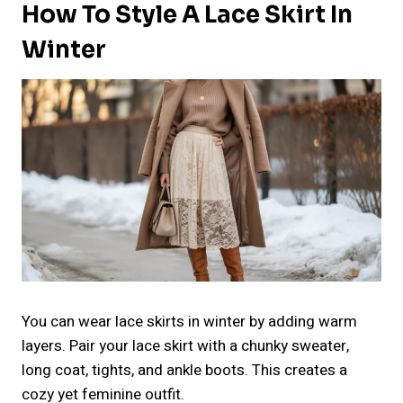
How To Style A Lace Skirt In
Winter
You can wear lace skirts in winter by adding warm
layers. Pair your lace skirt with a chunky sweater,
long coat, tights, and ankle boots. This creates a
cozy yet feminine outfit.