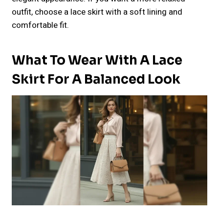
outfit, choose a lace skirt with a soft lining and
comfortable fit.
What To Wear With A Lace
Skirt For A Balanced Look