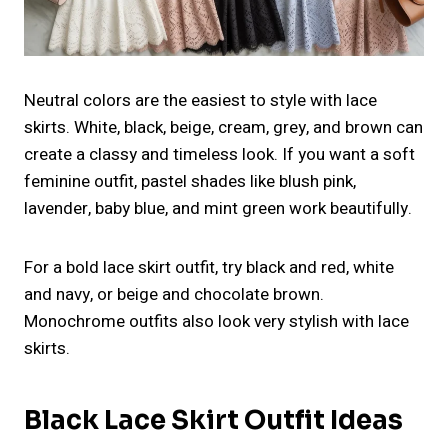
Neutral colors are the easiest to style with lace
skirts. White, black, beige, cream, grey, and brown can
create a classy and timeless look. If you want a soft
feminine outfit, pastel shades like blush pink,
lavender, baby blue, and mint green work beautifully.
For a bold lace skirt outfit, try black and red, white
and navy, or beige and chocolate brown.
Monochrome outfits also look very stylish with lace
skirts.
Black Lace Skirt Outfit Ideas