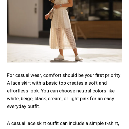
For casual wear, comfort should be your first priority.
A lace skirt with a basic top creates a soft and
effortless look. You can choose neutral colors like
white, beige, black, cream, or light pink for an easy
everyday outfit.
A casual lace skirt outfit can include a simple t-shirt,