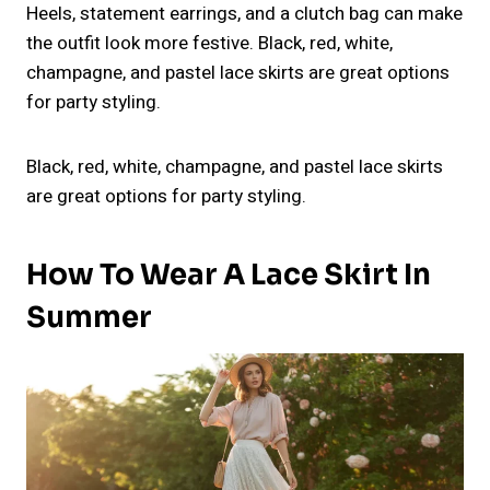
Heels, statement earrings, and a clutch bag can make
the outfit look more festive. Black, red, white,
champagne, and pastel lace skirts are great options
for party styling.
Black, red, white, champagne, and pastel lace skirts
are great options for party styling.
How To Wear A Lace Skirt In
Summer