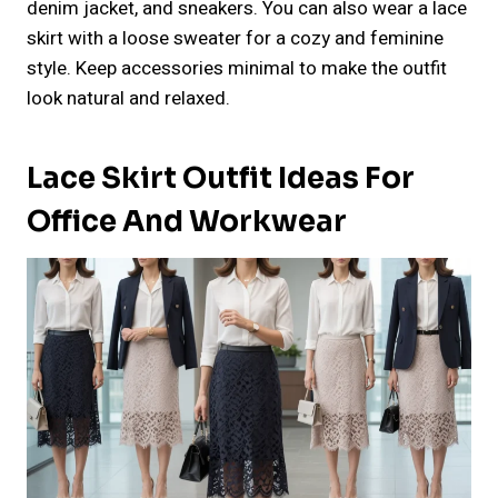
denim jacket, and sneakers. You can also wear a lace
skirt with a loose sweater for a cozy and feminine
style. Keep accessories minimal to make the outfit
look natural and relaxed.
Lace Skirt Outfit Ideas For
Office And Workwear