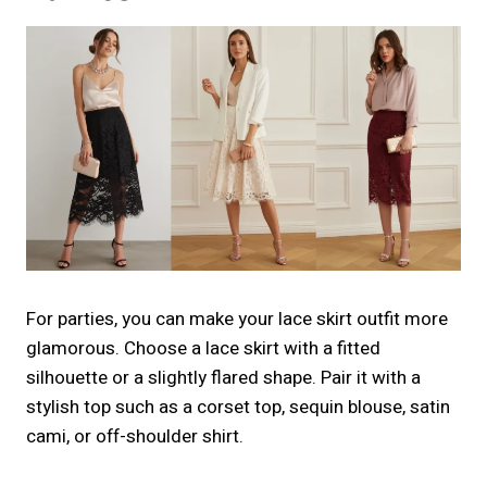
For parties, you can make your lace skirt outfit more
glamorous. Choose a lace skirt with a fitted
silhouette or a slightly flared shape. Pair it with a
stylish top such as a corset top, sequin blouse, satin
cami, or off-shoulder shirt.