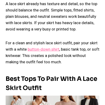
A lace skirt already has texture and detail, so the top
should balance the outfit. Simple tops, fitted shirts,
plain blouses, and neutral sweaters work beautifully
with lace skirts. If your skirt has heavy lace details,
avoid wearing a very busy or printed top.
For a clean and stylish lace skirt outfit, pair your skirt
with a white
button-down shirt
, basic tank top, or soft
knitwear. This creates a polished look without
making the outfit feel too much.
Best Tops To Pair With A Lace
Skirt Outfit