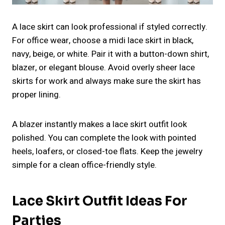
A lace skirt can look professional if styled correctly.
For office wear, choose a midi lace skirt in black,
navy, beige, or white. Pair it with a button-down shirt,
blazer, or elegant blouse. Avoid overly sheer lace
skirts for work and always make sure the skirt has
proper lining.
A blazer instantly makes a lace skirt outfit look
polished. You can complete the look with pointed
heels, loafers, or closed-toe flats. Keep the jewelry
simple for a clean office-friendly style.
Lace Skirt Outfit Ideas For
Parties