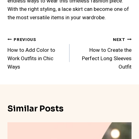
endless ways to wear this timeless fashion piece.
With the right styling, a lace skirt can become one of
the most versatile items in your wardrobe.
Post
PREVIOUS
NEXT
How to Add Color to
How to Create the
Navigation
Work Outfits in Chic
Perfect Long Sleeves
Ways
Outfit
Similar Posts