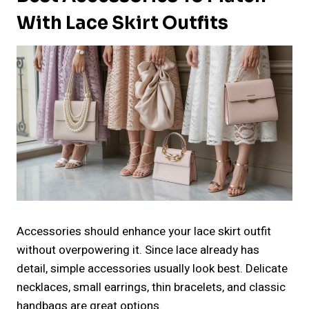
With Lace Skirt Outfits
Accessories should enhance your lace skirt outfit
without overpowering it. Since lace already has
detail, simple accessories usually look best. Delicate
necklaces, small earrings, thin bracelets, and classic
handbags are great options.