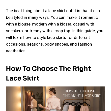
The best thing about a lace skirt outfit is that it can
be styled in many ways. You can make it romantic
with a blouse, modern with a blazer, casual with
sneakers, or trendy with a crop top. In this guide, you
will learn how to style lace skirts for different
occasions, seasons, body shapes, and fashion
aesthetics.
How To Choose The Right
Lace Skirt