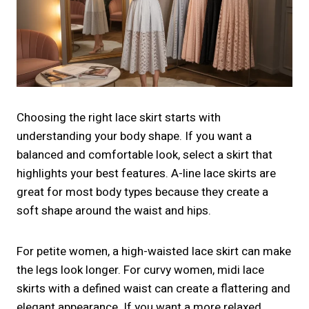
Choosing the right lace skirt starts with
understanding your body shape. If you want a
balanced and comfortable look, select a skirt that
highlights your best features. A-line lace skirts are
great for most body types because they create a
soft shape around the waist and hips.
For petite women, a high-waisted lace skirt can make
the legs look longer. For curvy women, midi lace
skirts with a defined waist can create a flattering and
elegant appearance. If you want a more relaxed