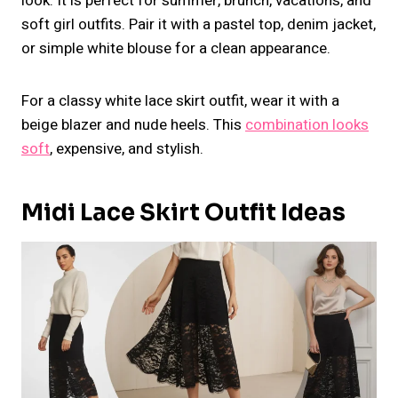
look. It is perfect for summer, brunch, vacations, and
soft girl outfits. Pair it with a pastel top, denim jacket,
or simple white blouse for a clean appearance.
For a classy white lace skirt outfit, wear it with a
beige blazer and nude heels. This
combination looks
soft
, expensive, and stylish.
Midi Lace Skirt Outfit Ideas