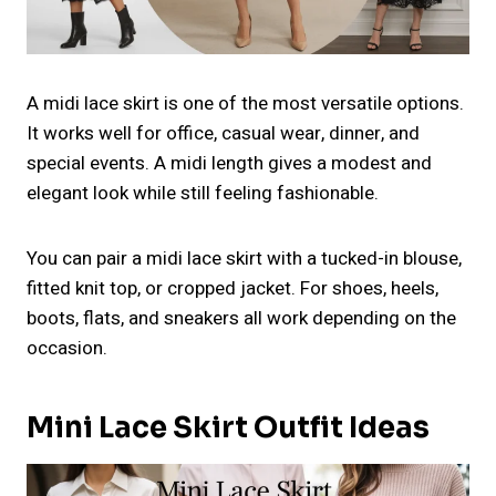
A midi lace skirt is one of the most versatile options.
It works well for office, casual wear, dinner, and
special events. A midi length gives a modest and
elegant look while still feeling fashionable.
You can pair a midi lace skirt with a tucked-in blouse,
fitted knit top, or cropped jacket. For shoes, heels,
boots, flats, and sneakers all work depending on the
occasion.
Mini Lace Skirt Outfit Ideas