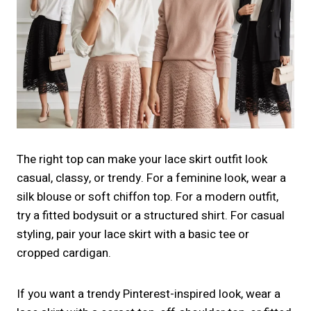
The right top can make your lace skirt outfit look
casual, classy, or trendy. For a feminine look, wear a
silk blouse or soft chiffon top. For a modern outfit,
try a fitted bodysuit or a structured shirt. For casual
styling, pair your lace skirt with a basic tee or
cropped cardigan.
If you want a trendy Pinterest-inspired look, wear a