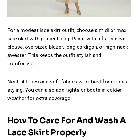
For a modest lace skirt outfit, choose a midi or maxi
lace skirt with proper lining. Pair it with a full-sleeve
blouse, oversized blazer, long cardigan, or high-neck
sweater. This keeps the outfit stylish and
comfortable.
Neutral tones and soft fabrics work best for modest
styling. You can also add tights or boots in colder
weather for extra coverage.
How To Care For And Wash A
Lace Skirt Properly