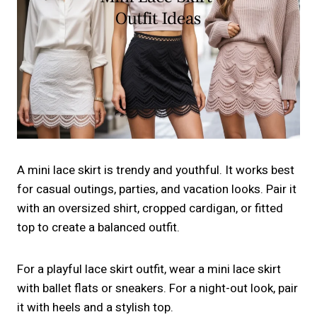
A mini lace skirt is trendy and youthful. It works best
for casual outings, parties, and vacation looks. Pair it
with an oversized shirt, cropped cardigan, or fitted
top to create a balanced outfit.
For a playful lace skirt outfit, wear a mini lace skirt
with ballet flats or sneakers. For a night-out look, pair
it with heels and a stylish top.