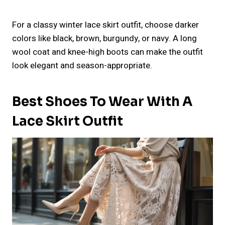
For a classy winter lace skirt outfit, choose darker
colors like black, brown, burgundy, or navy. A long
wool coat and knee-high boots can make the outfit
look elegant and season-appropriate.
Best Shoes To Wear With A
Lace Skirt Outfit