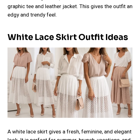
graphic tee and leather jacket. This gives the outfit an
edgy and trendy feel.
White Lace Skirt Outfit Ideas
A white lace skirt gives a fresh, feminine, and elegant