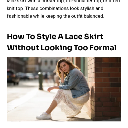
lace skirt with a corset top, off-shoulder top, or fitted
knit top. These combinations look stylish and
fashionable while keeping the outfit balanced.
How To Style A Lace Skirt
Without Looking Too Formal