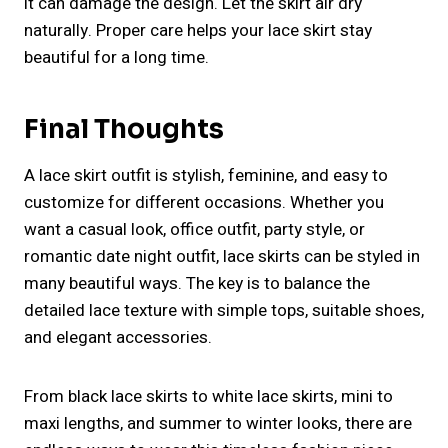
it can damage the design. Let the skirt air dry
naturally. Proper care helps your lace skirt stay
beautiful for a long time.
Final Thoughts
A lace skirt outfit is stylish, feminine, and easy to
customize for different occasions. Whether you
want a casual look, office outfit, party style, or
romantic date night outfit, lace skirts can be styled in
many beautiful ways. The key is to balance the
detailed lace texture with simple tops, suitable shoes,
and elegant accessories.
From black lace skirts to white lace skirts, mini to
maxi lengths, and summer to winter looks, there are