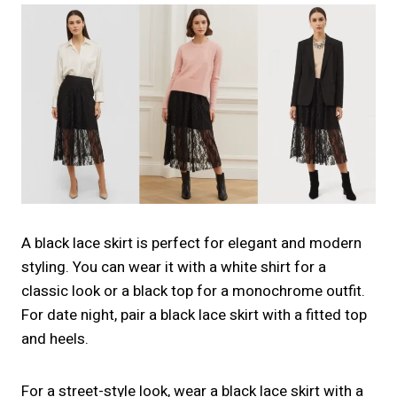
A black lace skirt is perfect for elegant and modern
styling. You can wear it with a white shirt for a
classic look or a black top for a monochrome outfit.
For date night, pair a black lace skirt with a fitted top
and heels.
For a street-style look, wear a black lace skirt with a