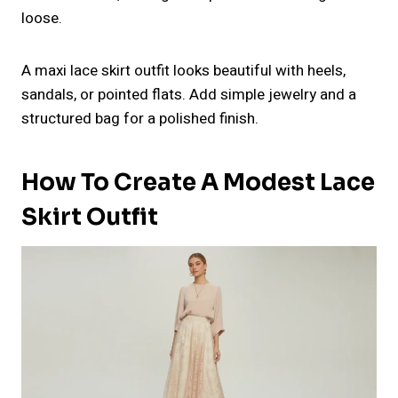
loose.
A maxi lace skirt outfit looks beautiful with heels,
sandals, or pointed flats. Add simple jewelry and a
structured bag for a polished finish.
How To Create A Modest Lace
Skirt Outfit