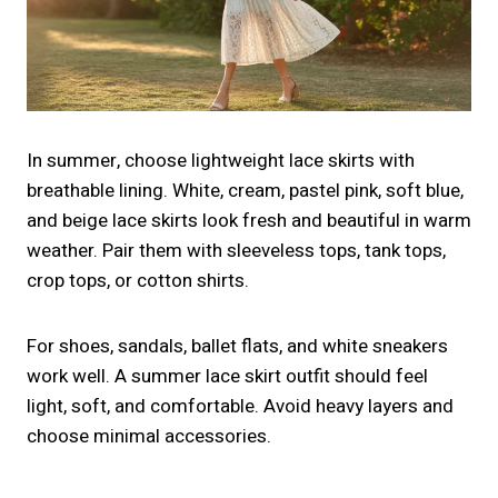
In summer, choose lightweight lace skirts with
breathable lining. White, cream, pastel pink, soft blue,
and beige lace skirts look fresh and beautiful in warm
weather. Pair them with sleeveless tops, tank tops,
crop tops, or cotton shirts.
For shoes, sandals, ballet flats, and white sneakers
work well. A summer lace skirt outfit should feel
light, soft, and comfortable. Avoid heavy layers and
choose minimal accessories.