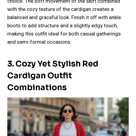
choice. The soft movement of the skirt combined
with the cozy texture of the cardigan creates a
balanced and graceful look. Finish it off with ankle
boots to add structure and a slightly edgy touch,
making this outfit ideal for both casual gatherings
and semi-formal occasions.
3. Cozy Yet Stylish Red
Cardigan Outfit
Combinations