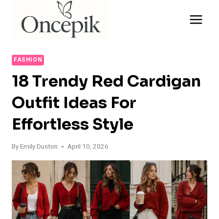
Skip
to
content
FASHION
18 Trendy Red Cardigan
Outfit Ideas For
Effortless Style
By
Emily Duston
April 10, 2026