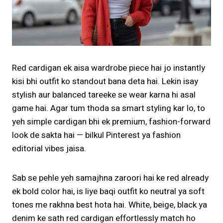
Red cardigan ek aisa wardrobe piece hai jo instantly
kisi bhi outfit ko standout bana deta hai. Lekin isay
stylish aur balanced tareeke se wear karna hi asal
game hai. Agar tum thoda sa smart styling kar lo, to
yeh simple cardigan bhi ek premium, fashion-forward
look de sakta hai — bilkul Pinterest ya fashion
editorial vibes jaisa.
Sab se pehle yeh samajhna zaroori hai ke red already
ek bold color hai, is liye baqi outfit ko neutral ya soft
tones me rakhna best hota hai. White, beige, black ya
denim ke sath red cardigan effortlessly match ho