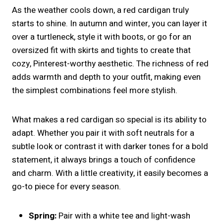
As the weather cools down, a red cardigan truly
starts to shine. In autumn and winter, you can layer it
over a turtleneck, style it with boots, or go for an
oversized fit with skirts and tights to create that
cozy, Pinterest-worthy aesthetic. The richness of red
adds warmth and depth to your outfit, making even
the simplest combinations feel more stylish.
What makes a red cardigan so special is its ability to
adapt. Whether you pair it with soft neutrals for a
subtle look or contrast it with darker tones for a bold
statement, it always brings a touch of confidence
and charm. With a little creativity, it easily becomes a
go-to piece for every season.
Spring:
Pair with a white tee and light-wash