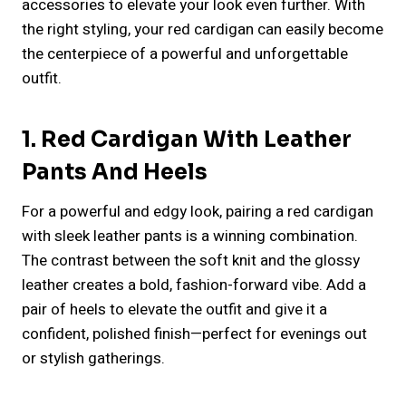
accessories to elevate your look even further. With
the right styling, your red cardigan can easily become
the centerpiece of a powerful and unforgettable
outfit.
1. Red Cardigan With Leather
Pants And Heels
For a powerful and edgy look, pairing a red cardigan
with sleek leather pants is a winning combination.
The contrast between the soft knit and the glossy
leather creates a bold, fashion-forward vibe. Add a
pair of heels to elevate the outfit and give it a
confident, polished finish—perfect for evenings out
or stylish gatherings.