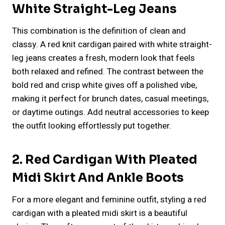
White Straight-Leg Jeans
This combination is the definition of clean and
classy. A red knit cardigan paired with white straight-
leg jeans creates a fresh, modern look that feels
both relaxed and refined. The contrast between the
bold red and crisp white gives off a polished vibe,
making it perfect for brunch dates, casual meetings,
or daytime outings. Add neutral accessories to keep
the outfit looking effortlessly put together.
2. Red Cardigan With Pleated
Midi Skirt And Ankle Boots
For a more elegant and feminine outfit, styling a red
cardigan with a pleated midi skirt is a beautiful