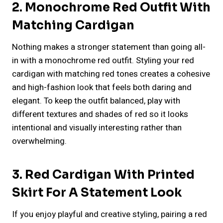
2. Monochrome Red Outfit With
Matching Cardigan
Nothing makes a stronger statement than going all-
in with a monochrome red outfit. Styling your red
cardigan with matching red tones creates a cohesive
and high-fashion look that feels both daring and
elegant. To keep the outfit balanced, play with
different textures and shades of red so it looks
intentional and visually interesting rather than
overwhelming.
3. Red Cardigan With Printed
Skirt For A Statement Look
If you enjoy playful and creative styling, pairing a red