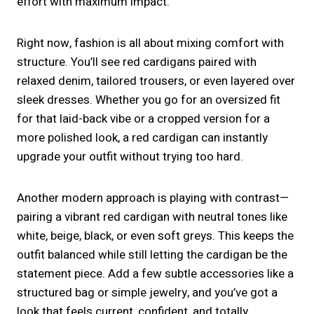
effort with maximum impact.
Right now, fashion is all about mixing comfort with
structure. You’ll see red cardigans paired with
relaxed denim, tailored trousers, or even layered over
sleek dresses. Whether you go for an oversized fit
for that laid-back vibe or a cropped version for a
more polished look, a red cardigan can instantly
upgrade your outfit without trying too hard.
Another modern approach is playing with contrast—
pairing a vibrant red cardigan with neutral tones like
white, beige, black, or even soft greys. This keeps the
outfit balanced while still letting the cardigan be the
statement piece. Add a few subtle accessories like a
structured bag or simple jewelry, and you’ve got a
look that feels current, confident, and totally