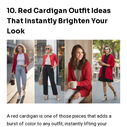
10. Red Cardigan Outfit Ideas
That Instantly Brighten Your
Look
A red cardigan is one of those pieces that adds a
burst of color to any outfit, instantly lifting your