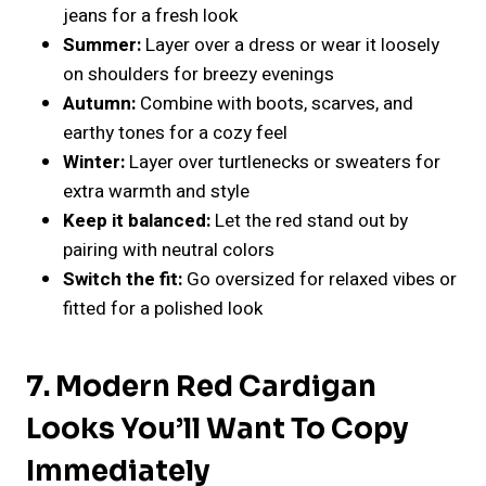
jeans for a fresh look
Summer:
Layer over a dress or wear it loosely
on shoulders for breezy evenings
Autumn:
Combine with boots, scarves, and
earthy tones for a cozy feel
Winter:
Layer over turtlenecks or sweaters for
extra warmth and style
Keep it balanced:
Let the red stand out by
pairing with neutral colors
Switch the fit:
Go oversized for relaxed vibes or
fitted for a polished look
7.
Modern Red Cardigan
Looks You’ll Want To Copy
Immediately