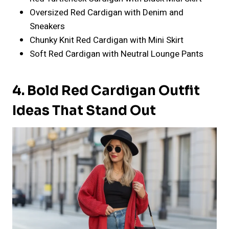
Oversized Red Cardigan with Denim and
Sneakers
Chunky Knit Red Cardigan with Mini Skirt
Soft Red Cardigan with Neutral Lounge Pants
4. Bold Red Cardigan Outfit
Ideas That Stand Out