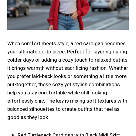
When comfort meets style, a red cardigan becomes
your ultimate go-to piece. Perfect for layering during
colder days or adding a cozy touch to relaxed outfits,
it brings warmth without sacrificing fashion. Whether
you prefer laid-back looks or something a little more
put-together, these cozy yet stylish combinations
help you stay comfortable while still looking
effortlessly chic. The key is mixing soft textures with
balanced silhouettes to create outfits that feel as
good as they look.
Red Turtleneck Cardigan with Black Midi Skirt