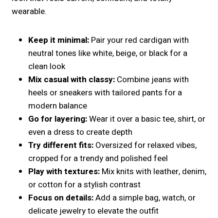
wearable.
Keep it minimal:
Pair your red cardigan with
neutral tones like white, beige, or black for a
clean look
Mix casual with classy:
Combine jeans with
heels or sneakers with tailored pants for a
modern balance
Go for layering:
Wear it over a basic tee, shirt, or
even a dress to create depth
Try different fits:
Oversized for relaxed vibes,
cropped for a trendy and polished feel
Play with textures:
Mix knits with leather, denim,
or cotton for a stylish contrast
Focus on details:
Add a simple bag, watch, or
delicate jewelry to elevate the outfit