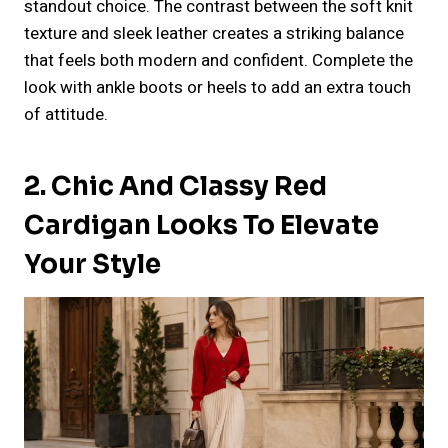
standout choice. The contrast between the soft knit
texture and sleek leather creates a striking balance
that feels both modern and confident. Complete the
look with ankle boots or heels to add an extra touch
of attitude.
2. Chic And Classy Red
Cardigan Looks To Elevate
Your Style