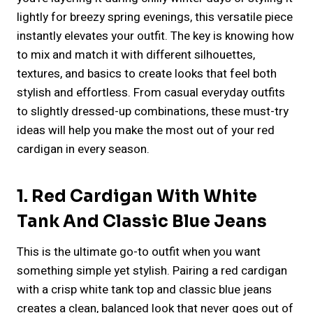
lightly for breezy spring evenings, this versatile piece
instantly elevates your outfit. The key is knowing how
to mix and match it with different silhouettes,
textures, and basics to create looks that feel both
stylish and effortless. From casual everyday outfits
to slightly dressed-up combinations, these must-try
ideas will help you make the most out of your red
cardigan in every season.
1. Red Cardigan With White
Tank And Classic Blue Jeans
This is the ultimate go-to outfit when you want
something simple yet stylish. Pairing a red cardigan
with a crisp white tank top and classic blue jeans
creates a clean, balanced look that never goes out of