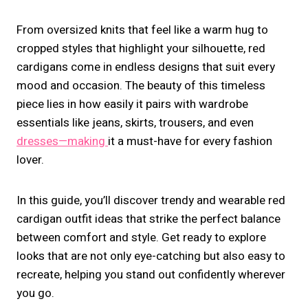
From oversized knits that feel like a warm hug to
cropped styles that highlight your silhouette, red
cardigans come in endless designs that suit every
mood and occasion. The beauty of this timeless
piece lies in how easily it pairs with wardrobe
essentials like jeans, skirts, trousers, and even
dresses—making
it a must-have for every fashion
lover.
In this guide, you’ll discover trendy and wearable red
cardigan outfit ideas that strike the perfect balance
between comfort and style. Get ready to explore
looks that are not only eye-catching but also easy to
recreate, helping you stand out confidently wherever
you go.