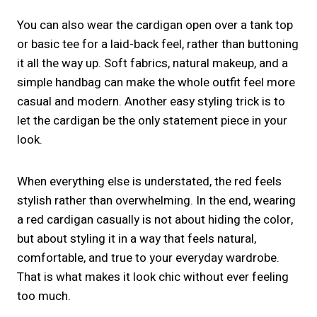
You can also wear the cardigan open over a tank top
or basic tee for a laid-back feel, rather than buttoning
it all the way up. Soft fabrics, natural makeup, and a
simple handbag can make the whole outfit feel more
casual and modern. Another easy styling trick is to
let the cardigan be the only statement piece in your
look.
When everything else is understated, the red feels
stylish rather than overwhelming. In the end, wearing
a red cardigan casually is not about hiding the color,
but about styling it in a way that feels natural,
comfortable, and true to your everyday wardrobe.
That is what makes it look chic without ever feeling
too much.