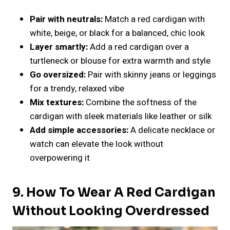
Pair with neutrals:
Match a red cardigan with
white, beige, or black for a balanced, chic look
Layer smartly:
Add a red cardigan over a
turtleneck or blouse for extra warmth and style
Go oversized:
Pair with skinny jeans or leggings
for a trendy, relaxed vibe
Mix textures:
Combine the softness of the
cardigan with sleek materials like leather or silk
Add simple accessories:
A delicate necklace or
watch can elevate the look without
overpowering it
9. How To Wear A Red Cardigan
Without Looking Overdressed