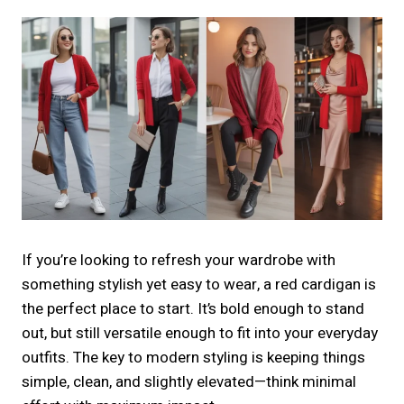
If you’re looking to refresh your wardrobe with
something stylish yet easy to wear, a red cardigan is
the perfect place to start. It’s bold enough to stand
out, but still versatile enough to fit into your everyday
outfits. The key to modern styling is keeping things
simple, clean, and slightly elevated—think minimal