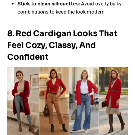
Stick to clean silhouettes:
Avoid overly bulky
combinations to keep the look modern
8. Red Cardigan Looks That
Feel Cozy, Classy, And
Confident