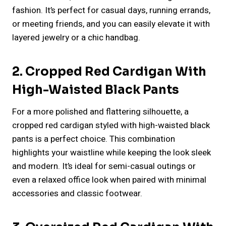
fashion. It’s perfect for casual days, running errands,
or meeting friends, and you can easily elevate it with
layered jewelry or a chic handbag.
2. Cropped Red Cardigan With
High-Waisted Black Pants
For a more polished and flattering silhouette, a
cropped red cardigan styled with high-waisted black
pants is a perfect choice. This combination
highlights your waistline while keeping the look sleek
and modern. It’s ideal for semi-casual outings or
even a relaxed office look when paired with minimal
accessories and classic footwear.