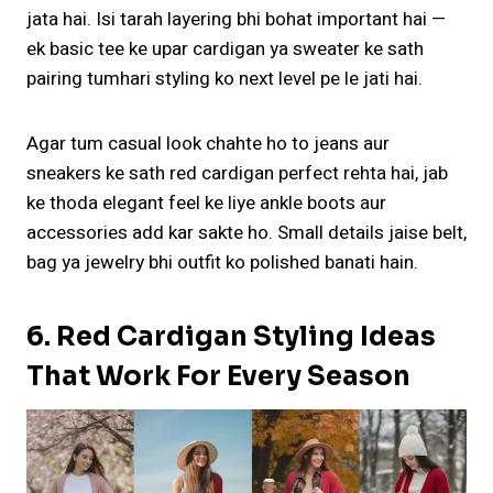
jata hai. Isi tarah layering bhi bohat important hai —
ek basic tee ke upar cardigan ya sweater ke sath
pairing tumhari styling ko next level pe le jati hai.
Agar tum casual look chahte ho to jeans aur
sneakers ke sath red cardigan perfect rehta hai, jab
ke thoda elegant feel ke liye ankle boots aur
accessories add kar sakte ho. Small details jaise belt,
bag ya jewelry bhi outfit ko polished banati hain.
6. Red Cardigan Styling Ideas
That Work For Every Season