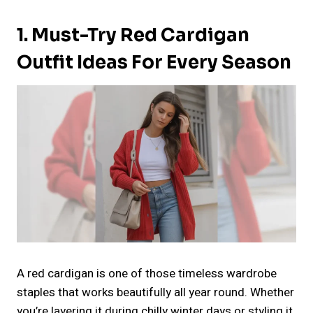
1. Must-Try Red Cardigan
Outfit Ideas For Every Season
A red cardigan is one of those timeless wardrobe
staples that works beautifully all year round. Whether
you’re layering it during chilly winter days or styling it