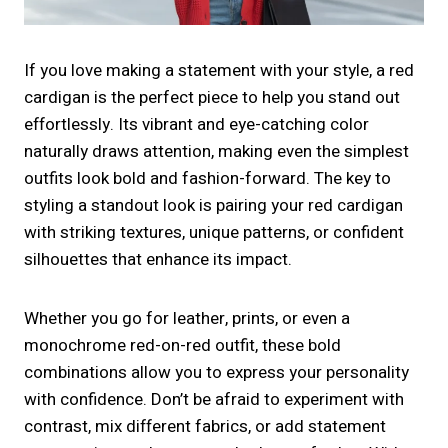
If you love making a statement with your style, a red
cardigan is the perfect piece to help you stand out
effortlessly. Its vibrant and eye-catching color
naturally draws attention, making even the simplest
outfits look bold and fashion-forward. The key to
styling a standout look is pairing your red cardigan
with striking textures, unique patterns, or confident
silhouettes that enhance its impact.
Whether you go for leather, prints, or even a
monochrome red-on-red outfit, these bold
combinations allow you to express your personality
with confidence. Don’t be afraid to experiment with
contrast, mix different fabrics, or add statement