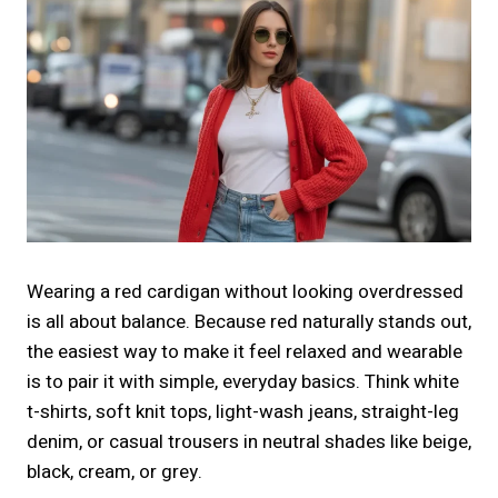
Wearing a red cardigan without looking overdressed
is all about balance. Because red naturally stands out,
the easiest way to make it feel relaxed and wearable
is to pair it with simple, everyday basics. Think white
t-shirts, soft knit tops, light-wash jeans, straight-leg
denim, or casual trousers in neutral shades like beige,
black, cream, or grey.