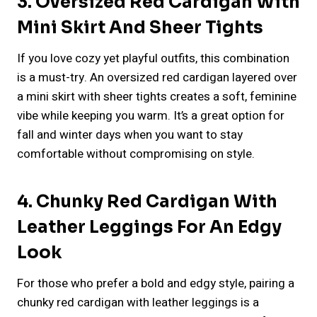
3. Oversized Red Cardigan With
Mini Skirt And Sheer Tights
If you love cozy yet playful outfits, this combination
is a must-try. An oversized red cardigan layered over
a mini skirt with sheer tights creates a soft, feminine
vibe while keeping you warm. It’s a great option for
fall and winter days when you want to stay
comfortable without compromising on style.
4. Chunky Red Cardigan With
Leather Leggings For An Edgy
Look
For those who prefer a bold and edgy style, pairing a
chunky red cardigan with leather leggings is a