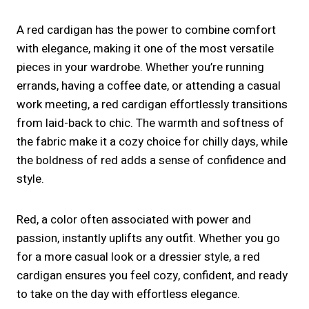
A red cardigan has the power to combine comfort
with elegance, making it one of the most versatile
pieces in your wardrobe. Whether you’re running
errands, having a coffee date, or attending a casual
work meeting, a red cardigan effortlessly transitions
from laid-back to chic. The warmth and softness of
the fabric make it a cozy choice for chilly days, while
the boldness of red adds a sense of confidence and
style.
Red, a color often associated with power and
passion, instantly uplifts any outfit. Whether you go
for a more casual look or a dressier style, a red
cardigan ensures you feel cozy, confident, and ready
to take on the day with effortless elegance.