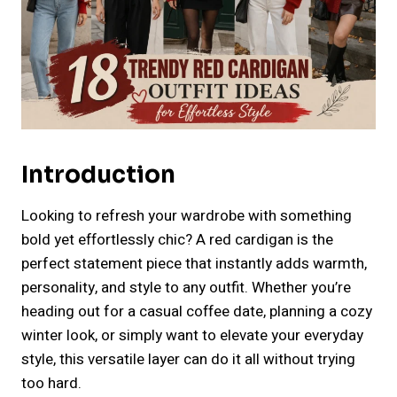
Introduction
Looking to refresh your wardrobe with something
bold yet effortlessly chic? A red cardigan is the
perfect statement piece that instantly adds warmth,
personality, and style to any outfit. Whether you’re
heading out for a casual coffee date, planning a cozy
winter look, or simply want to elevate your everyday
style, this versatile layer can do it all without trying
too hard.