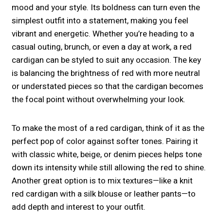
mood and your style. Its boldness can turn even the
simplest outfit into a statement, making you feel
vibrant and energetic. Whether you’re heading to a
casual outing, brunch, or even a day at work, a red
cardigan can be styled to suit any occasion. The key
is balancing the brightness of red with more neutral
or understated pieces so that the cardigan becomes
the focal point without overwhelming your look.
To make the most of a red cardigan, think of it as the
perfect pop of color against softer tones. Pairing it
with classic white, beige, or denim pieces helps tone
down its intensity while still allowing the red to shine.
Another great option is to mix textures—like a knit
red cardigan with a silk blouse or leather pants—to
add depth and interest to your outfit.