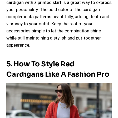
cardigan with a printed skirt is a great way to express
your personality. The bold color of the cardigan
complements patterns beautifully, adding depth and
vibrancy to your outfit. Keep the rest of your
accessories simple to let the combination shine
while still maintaining a stylish and put-together
appearance.
5. How To Style Red
Cardigans Like A Fashion Pro