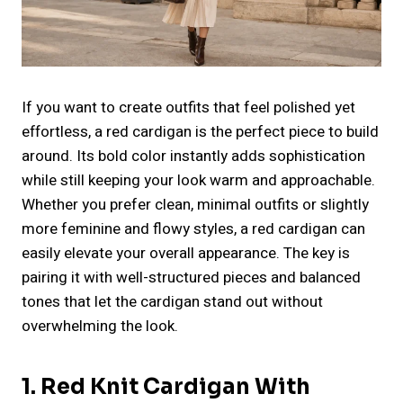
If you want to create outfits that feel polished yet
effortless, a red cardigan is the perfect piece to build
around. Its bold color instantly adds sophistication
while still keeping your look warm and approachable.
Whether you prefer clean, minimal outfits or slightly
more feminine and flowy styles, a red cardigan can
easily elevate your overall appearance. The key is
pairing it with well-structured pieces and balanced
tones that let the cardigan stand out without
overwhelming the look.
1. Red Knit Cardigan With