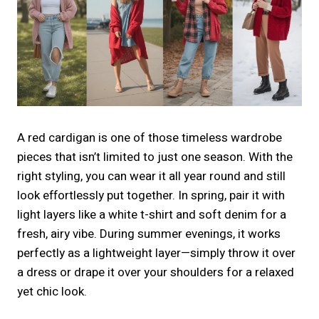
A red cardigan is one of those timeless wardrobe
pieces that isn’t limited to just one season. With the
right styling, you can wear it all year round and still
look effortlessly put together. In spring, pair it with
light layers like a white t-shirt and soft denim for a
fresh, airy vibe. During summer evenings, it works
perfectly as a lightweight layer—simply throw it over
a dress or drape it over your shoulders for a relaxed
yet chic look.