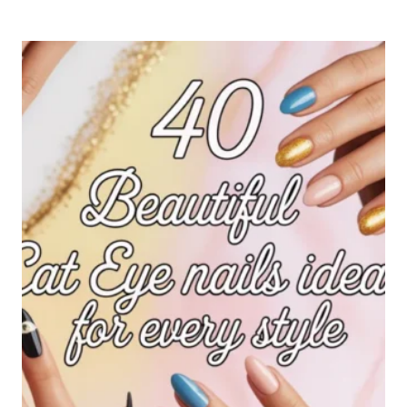
ELEGANT
NAILS
IDEAS
FOR
A
CLASSY
AND
TIMELESS
LOOK