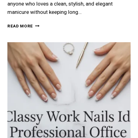
anyone who loves a clean, stylish, and elegant
manicure without keeping long…
21
READ MORE
CLASSY
SHORT
NAILS
IDEAS
FOR
A
CHIC
LOOK