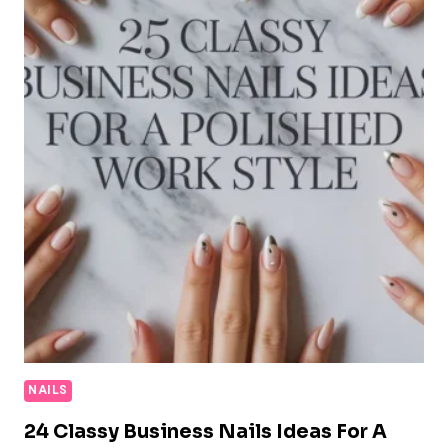
NAILS
24 Classy Business Nails Ideas For A