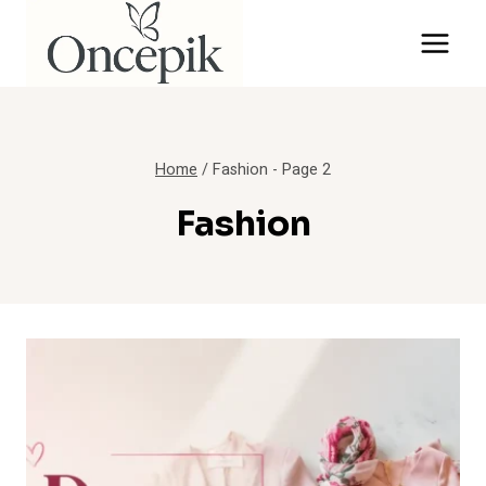
Skip
to
content
Home
/
Fashion
- Page 2
Fashion