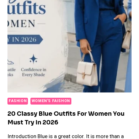
FASHION
WOMEN'S FAISHON
20 Classy Blue Outfits For Women You
Must Try In 2026
Introduction Blue is a great color. It is more than a