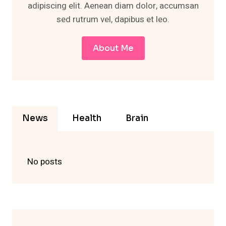
adipiscing elit. Aenean diam dolor, accumsan
sed rutrum vel, dapibus et leo.
About Me
News
Health
Brain
No posts