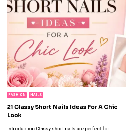
FASHION
NAILS
21 Classy Short Nails Ideas For A Chic
Look
Introduction Classy short nails are perfect for