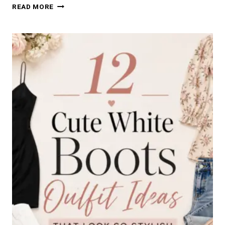
21
READ MORE
CLASSY
WORK
NAILS
IDEAS
FOR
A
PROFESSIONAL
OFFICE
LOOK