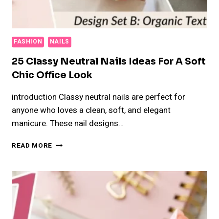
FASHION
NAILS
25 Classy Neutral Nails Ideas For A Soft
Chic Office Look
introduction Classy neutral nails are perfect for
anyone who loves a clean, soft, and elegant
manicure. These nail designs…
25
READ MORE
CLASSY
NEUTRAL
NAILS
IDEAS
FOR
A
SOFT