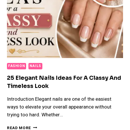
FASHION
NAILS
25 Elegant Nails Ideas For A Classy And
Timeless Look
Introduction Elegant nails are one of the easiest
ways to elevate your overall appearance without
trying too hard. Whether…
25
READ MORE