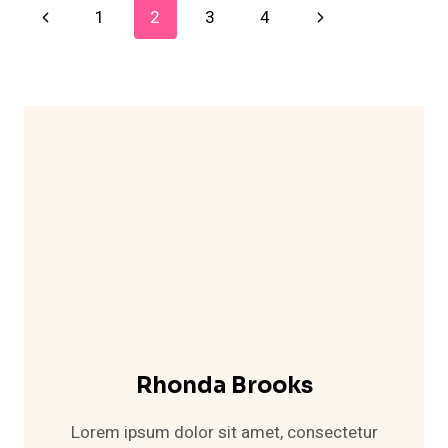
Page
Previous
Next
1
2
3
4
OUTFIT
IDEAS
Navigation
Page
Page
THAT
LOOK
SO
STYLISH
Rhonda Brooks
Lorem ipsum dolor sit amet, consectetur