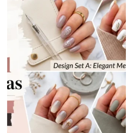
IDEAS
FOR
EVERY
STYLE