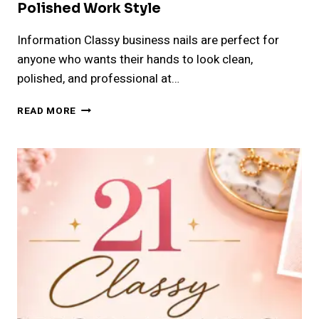
Polished Work Style
Information Classy business nails are perfect for
anyone who wants their hands to look clean,
polished, and professional at…
24
READ MORE
CLASSY
BUSINESS
NAILS
IDEAS
FOR
A
POLISHED
WORK
STYLE