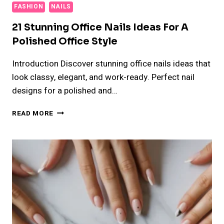
FASHION
NAILS
21 Stunning Office Nails Ideas For A
Polished Office Style
Introduction Discover stunning office nails ideas that
look classy, elegant, and work-ready. Perfect nail
designs for a polished and…
21
READ MORE
STUNNING
OFFICE
NAILS
IDEAS
FOR
A
POLISHED
OFFICE
STYLE