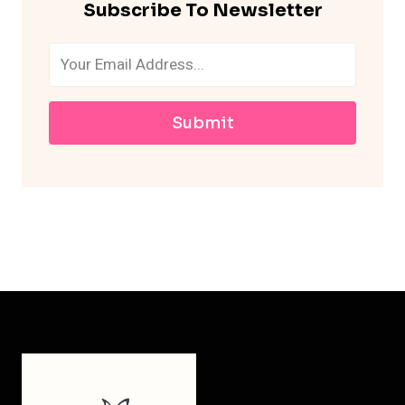
Subscribe To Newsletter
Submit