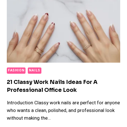
FASHION
NAILS
21 Classy Work Nails Ideas For A
Professional Office Look
Introduction Classy work nails are perfect for anyone
who wants a clean, polished, and professional look
without making the…