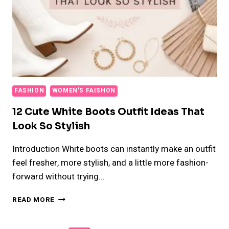
FASHION
WOMEN'S FAISHON
12 Cute White Boots Outfit Ideas That
Look So Stylish
Introduction White boots can instantly make an outfit
feel fresher, more stylish, and a little more fashion-
forward without trying…
12
READ MORE
CUTE
WHITE
BOOTS