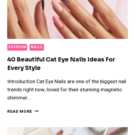
FASHION
NAILS
40 Beautiful Cat Eye Nails Ideas For
Every Style
Introduction Cat Eye Nails are one of the biggest nail
trends right now, loved for their stunning magnetic
shimmer…
40
READ MORE
BEAUTIFUL
CAT
EYE
NAILS