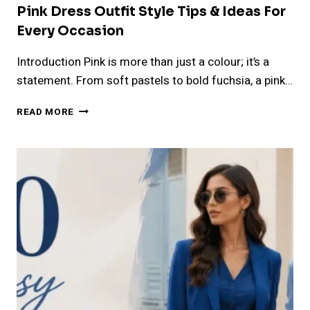
Pink Dress Outfit Style Tips & Ideas For
Every Occasion
Introduction Pink is more than just a colour; it’s a
statement. From soft pastels to bold fuchsia, a pink…
PINK
READ MORE
DRESS
OUTFIT
STYLE
TIPS
&
IDEAS
FOR
EVERY
OCCASION