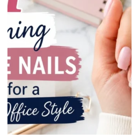
CHIC
OFFICE
LOOK