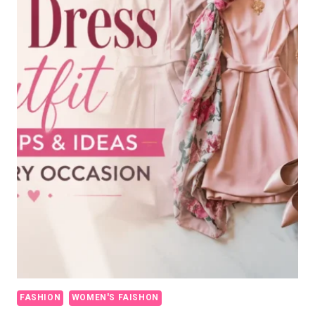
FASHION
WOMEN'S FAISHON