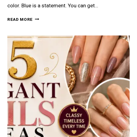
color. Blue is a statement. You can get…
20
READ MORE
CLASSY
BLUE
OUTFITS
FOR
WOMEN
YOU
MUST
TRY
IN
2026